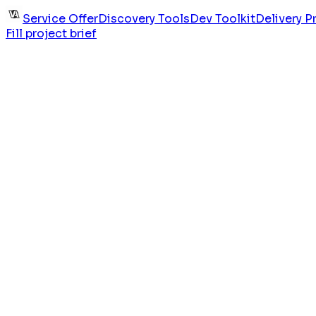
Service Offer
Discovery Tools
Dev Toolkit
Delivery P
Fill project brief