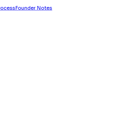
rocess
Founder Notes