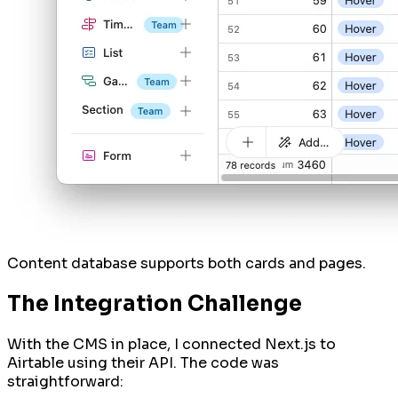
Content database supports both cards and pages.
The Integration Challenge
With the CMS in place, I connected Next.js to
Airtable using their API. The code was
straightforward: