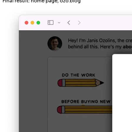
Final result: home page, ozo.blog