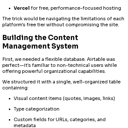
Vercel
for free, performance-focused hosting
The trick would be navigating the limitations of each
platform's free tier without compromising the site.
Building the Content
Management System
First, we needed a flexible database. Airtable was
perfect—it's familiar to non-technical users while
offering powerful organizational capabilities.
We structured it with a single, well-organized table
containing:
Visual content items (quotes, images, links)
Type categorization
Custom fields for URLs, categories, and
metadata