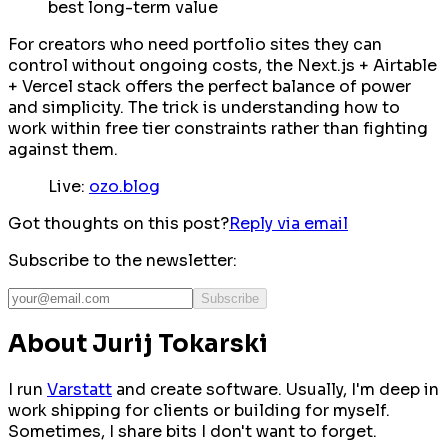
best long-term value
For creators who need portfolio sites they can
control without ongoing costs, the Next.js + Airtable
+ Vercel stack offers the perfect balance of power
and simplicity. The trick is understanding how to
work within free tier constraints rather than fighting
against them.
Live:
ozo.blog
Got thoughts on this post?
Reply via email
Subscribe to the newsletter:
Subscribe
About Jurij Tokarski
I run
Varstatt
and create software. Usually, I'm deep in
work shipping for clients or building for myself.
Sometimes, I share bits I don't want to forget.