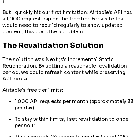
But I quickly hit our first limitation: Airtable's API has
a 1,000 request cap on the free tier. For a site that
would need to rebuild regularly to show updated
content, this could be a problem.
The Revalidation Solution
The solution was Next.js's Incremental Static
Regeneration. By setting a reasonable revalidation
period, we could refresh content while preserving
API quota.
Airtable's free tier limits:
1,000 API requests per month (approximately 33
per day)
To stay within limits, I set revalidation to once
per hour
This uses only 24 requests per day (about 720