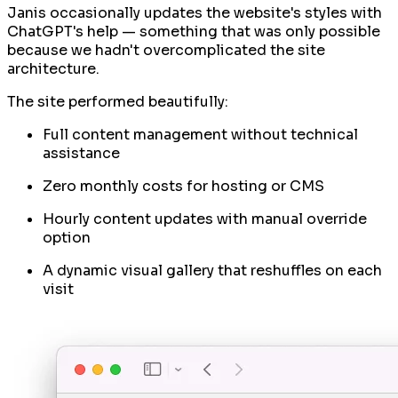
Janis occasionally updates the website's styles with
ChatGPT's help — something that was only possible
because we hadn't overcomplicated the site
architecture.
The site performed beautifully:
Full content management without technical
assistance
Zero monthly costs for hosting or CMS
Hourly content updates with manual override
option
A dynamic visual gallery that reshuffles on each
visit