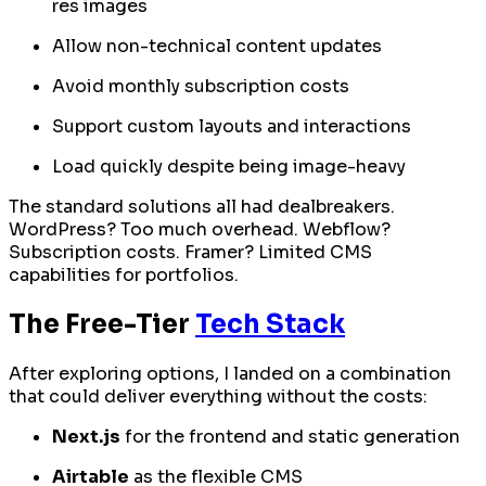
res images
Allow non-technical content updates
Avoid monthly subscription costs
Support custom layouts and interactions
Load quickly despite being image-heavy
The standard solutions all had dealbreakers.
WordPress? Too much overhead. Webflow?
Subscription costs. Framer? Limited CMS
capabilities for portfolios.
The Free-Tier
Tech Stack
After exploring options, I landed on a combination
that could deliver everything without the costs:
Next.js
for the frontend and static generation
Airtable
as the flexible CMS