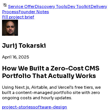
Service Offer
Discovery Tools
Dev Toolkit
Delivery
Process
Founder Notes
Fill project brief
Jurij Tokarski
April 16, 2025
How We Built a Zero-Cost CMS
Portfolio That Actually Works
Using Next.js, Airtable, and Vercel's free tiers, we
built a content-managed portfolio site with zero
ongoing costs and hourly updates.
project-stories
software-design