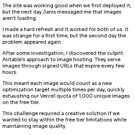
The site was working good when we first deployed it,
but the next day Janis messaged me that images
aren't loading.
I made a hard refresh and it worked for both of us. It
was strange for a first time, but the second day the
problem appeared again.
After some investigation, I discovered the culprit:
Airtable's approach to image hosting. They serve
images through signed URLs that expire every few
hours.
This meant each image would count as a new
optimization target multiple times per day, quickly
exhausting our Vercel quota of 1,000 unique images
on the free tier.
This challenge required a creative solution if we
wanted to stay within the free tier limitations while
maintaining image quality.