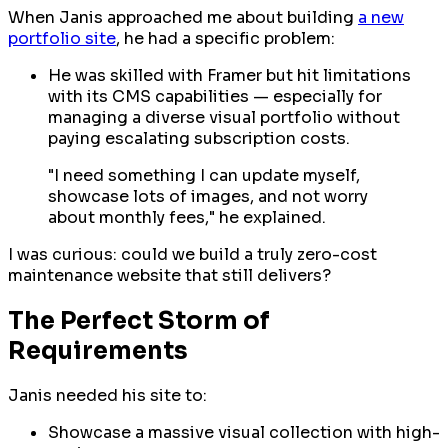
When Janis approached me about building
a new
portfolio site
, he had a specific problem:
He was skilled with Framer but hit limitations
with its CMS capabilities — especially for
managing a diverse visual portfolio without
paying escalating subscription costs.
"I need something I can update myself,
showcase lots of images, and not worry
about monthly fees," he explained.
I was curious: could we build a truly zero-cost
maintenance website that still delivers?
The Perfect Storm of
Requirements
Janis needed his site to:
Showcase a massive visual collection with high-