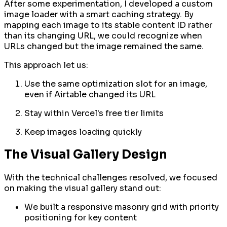
After some experimentation, I developed a custom
image loader with a smart caching strategy. By
mapping each image to its stable content ID rather
than its changing URL, we could recognize when
URLs changed but the image remained the same.
This approach let us:
Use the same optimization slot for an image,
even if Airtable changed its URL
Stay within Vercel's free tier limits
Keep images loading quickly
The Visual Gallery Design
With the technical challenges resolved, we focused
on making the visual gallery stand out:
We built a responsive masonry grid with priority
positioning for key content