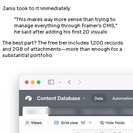
Janis took to it immediately:
"This makes way more sense than trying to
manage everything through Framer's CMS,"
he said after adding his first 20 visuals
The best part? The free tier includes 1,200 records
and 2GB of attachments—more than enough for a
substantial portfolio.