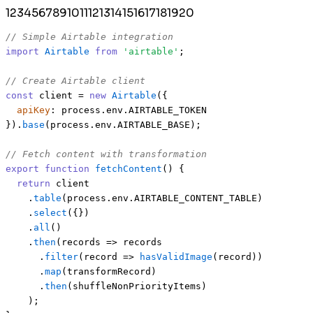
1
2
3
4
5
6
7
8
9
10
11
12
13
14
15
16
17
18
19
20
// Simple Airtable integration
import
Airtable
from
'airtable'
;

// Create Airtable client
const
 client = 
new
Airtable
({

apiKey
: process.
env
.
AIRTABLE_TOKEN
}).
base
(process.
env
.
AIRTABLE_BASE
);

// Fetch content with transformation
export
function
fetchContent
(
) {

return
 client

    .
table
(process.
env
.
AIRTABLE_CONTENT_TABLE
)

    .
select
({})

    .
all
()

    .
then
(
records
 =>
 records

      .
filter
(
record
 =>
hasValidImage
(record))

      .
map
(transformRecord)

      .
then
(shuffleNonPriorityItems)

    );
