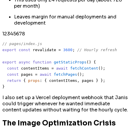
per month)
Leaves margin for manual deployments and
development
1
2
3
4
5
6
7
8
// pages/index.js
export
const
 revalidate = 
3600
; 
// Hourly refresh
export
async
function
getStaticProps
(
) {

const
 contentItems = 
await
fetchContent
();

const
 pages = 
await
fetchPages
();

return
 { 
props
: { contentItems, pages } };

I also set up a Vercel deployment webhook that Janis
could trigger whenever he wanted immediate
content updates without waiting for the hourly cycle.
The Image Optimization Crisis