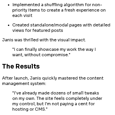
Implemented a shuffling algorithm for non-
priority items to create a fresh experience on
each visit
Created standalone/modal pages with detailed
views for featured posts
Janis was thrilled with the visual impact.
"I can finally showcase my work the way I
want, without compromise."
The Results
After launch, Janis quickly mastered the content
management system:
"I've already made dozens of small tweaks
on my own. The site feels completely under
my control, but I'm not paying a cent for
hosting or CMS."