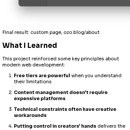
Final result: custom page, ozo.blog/about
What I Learned
This project reinforced some key principles about
modern web development:
Free tiers are powerful
when you understand
their limitations
Content management doesn't require
expensive platforms
Technical constraints often have creative
workarounds
Putting control in creators' hands
delivers the