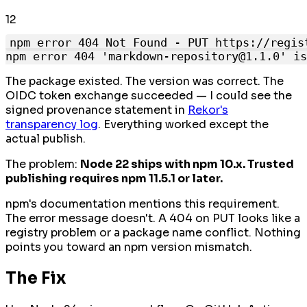
1
2
npm error 404 Not Found - PUT https://regis
The package existed. The version was correct. The
OIDC token exchange succeeded — I could see the
signed provenance statement in
Rekor's
transparency log
. Everything worked except the
actual publish.
The problem:
Node 22 ships with npm 10.x. Trusted
publishing requires npm 11.5.1 or later.
npm's documentation mentions this requirement.
The error message doesn't. A 404 on PUT looks like a
registry problem or a package name conflict. Nothing
points you toward an npm version mismatch.
The Fix