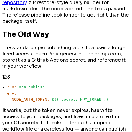
repository
, a Firestore-style query builder for
markdown files. The code worked. The tests passed.
The release pipeline took longer to get right than the
package itself.
The Old Way
The standard npm publishing workflow uses a long-
lived access token. You generate it on npmjs.com,
store it as a GitHub Actions secret, and reference it
in your workflow:
1
2
3
-
run:
npm
publish
env:
NODE_AUTH_TOKEN:
${{
secrets.NPM_TOKEN
}}
It works, but the token never expires, has write
access to your packages, and lives in plain text in
your CI secrets. If it leaks — through a copied
workflow file or a careless log — anyone can publish