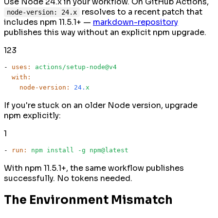
Use Node 24.x in your workflow. On GitHub Actions,
resolves to a recent patch that
node-version: 24.x
includes npm 11.5.1+ —
markdown-repository
publishes this way without an explicit npm upgrade.
1
2
3
-
uses:
actions/setup-node@v4
with:
node-version:
24.
x
If you're stuck on an older Node version, upgrade
npm explicitly:
1
-
run:
npm
install
-g
npm@latest
With npm 11.5.1+, the same workflow publishes
successfully. No tokens needed.
The Environment Mismatch