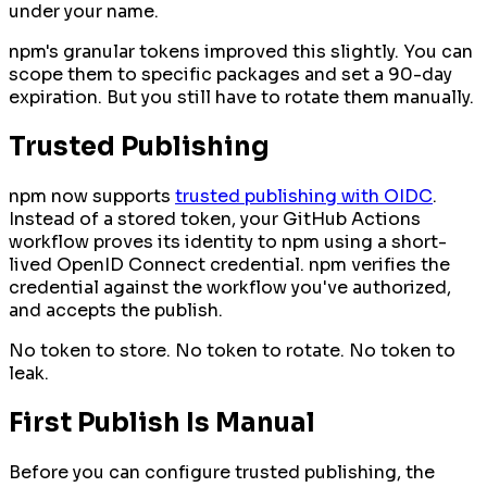
under your name.
npm's granular tokens improved this slightly. You can
scope them to specific packages and set a 90-day
expiration. But you still have to rotate them manually.
Trusted Publishing
npm now supports
trusted publishing with OIDC
.
Instead of a stored token, your GitHub Actions
workflow proves its identity to npm using a short-
lived OpenID Connect credential. npm verifies the
credential against the workflow you've authorized,
and accepts the publish.
No token to store. No token to rotate. No token to
leak.
First Publish Is Manual
Before you can configure trusted publishing, the