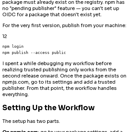
package must already exist on the registry. npm has
no "pending publisher" feature — you can't set up
OIDC for a package that doesn't exist yet.
For the very first version, publish from your machine:
1
2
npm login

I spent a while debugging my workflow before
realizing trusted publishing only works from the
second release onward. Once the package exists on
npmjs.com, go to its settings and add a trusted
publisher. From that point, the workflow handles
everything.
Setting Up the Workflow
The setup has two parts.