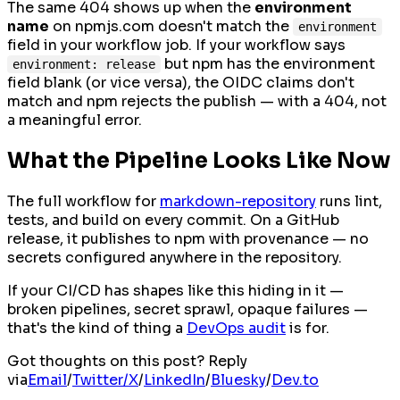
The same 404 shows up when the
environment
name
on npmjs.com doesn't match the
environment
field in your workflow job. If your workflow says
but npm has the environment
environment: release
field blank (or vice versa), the OIDC claims don't
match and npm rejects the publish — with a 404, not
a meaningful error.
What the Pipeline Looks Like Now
The full workflow for
markdown-repository
runs lint,
tests, and build on every commit. On a GitHub
release, it publishes to npm with provenance — no
secrets configured anywhere in the repository.
If your CI/CD has shapes like this hiding in it —
broken pipelines, secret sprawl, opaque failures —
that's the kind of thing a
DevOps audit
is for.
Got thoughts on this post? Reply
via
Email
/
Twitter/X
/
LinkedIn
/
Bluesky
/
Dev.to