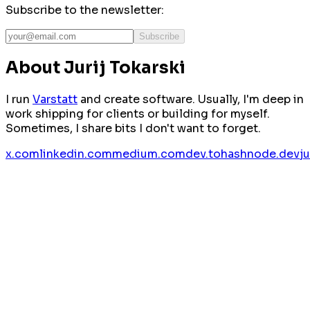
Subscribe to the newsletter:
Subscribe
About Jurij Tokarski
I run
Varstatt
and create software. Usually, I'm deep in
work shipping for clients or building for myself.
Sometimes, I share bits I don't want to forget.
x.com
linkedin.com
medium.com
dev.to
hashnode.dev
j