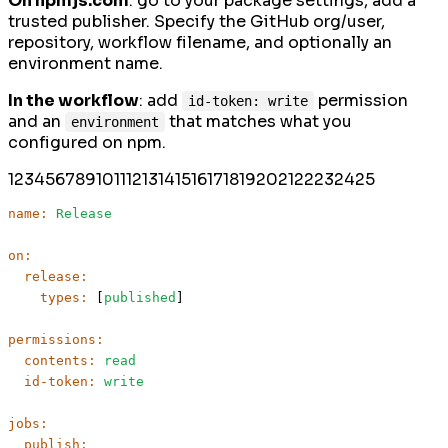
On npmjs.com
: go to your package settings, add a
trusted publisher. Specify the GitHub org/user,
repository, workflow filename, and optionally an
environment name.
In the workflow
: add
permission
id-token: write
and an
that matches what you
environment
configured on npm.
1
2
3
4
5
6
7
8
9
10
11
12
13
14
15
16
17
18
19
20
21
22
23
24
25
name:
Release
on:
release:
types:
 [
published
]

permissions:
contents:
read
id-token:
write
jobs:
publish: