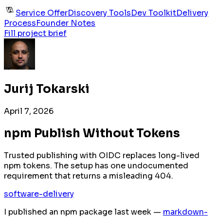
Service Offer
Discovery Tools
Dev Toolkit
Delivery
Process
Founder Notes
Fill project brief
Jurij Tokarski
April 7, 2026
npm Publish Without Tokens
Trusted publishing with OIDC replaces long-lived
npm tokens. The setup has one undocumented
requirement that returns a misleading 404.
software-delivery
I published an npm package last week —
markdown-