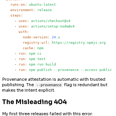
runs-on:
ubuntu-latest
environment:
release
steps:
-
uses:
actions/checkout@v4
-
uses:
actions/setup-node@v4
with:
node-version:
24.
x
registry-url:
https://registry.npmjs.org
cache:
npm
-
run:
npm
ci
-
run:
npm
test
-
run:
npm
run
build
-
run:
npm
publish
--provenance
--access
public
Provenance attestation is automatic with trusted
publishing. The
flag is redundant but
--provenance
makes the intent explicit.
The Misleading 404
My first three releases failed with this error: