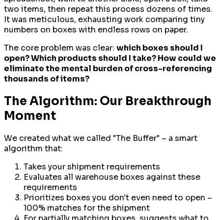
two items, then repeat this process dozens of times.
It was meticulous, exhausting work comparing tiny
numbers on boxes with endless rows on paper.
The core problem was clear:
which boxes should I
open? Which products should I take? How could we
eliminate the mental burden of cross-referencing
thousands of items?
The Algorithm: Our Breakthrough
Moment
We created what we called "The Buffer" – a smart
algorithm that:
Takes your shipment requirements
Evaluates all warehouse boxes against these
requirements
Prioritizes boxes you don't even need to open –
100% matches for the shipment
For partially matching boxes, suggests what to