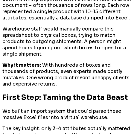
document – often thousands of rows long. Each row
represented a single product with 10-15 different
attributes, essentially a database dumped into Excel.
Warehouse staff would manually compare this
spreadsheet to physical boxes, trying to match
products to outgoing shipments. A person might
spend hours figuring out which boxes to open for a
single shipment.
Why it matters:
With hundreds of boxes and
thousands of products, even experts made costly
mistakes. One wrong product meant unhappy clients
and expensive returns.
First Step: Taming the Data Beast
We built an import system that could parse these
massive Excel files into a virtual warehouse.
The key insight: only 3-4 attributes actually mattered