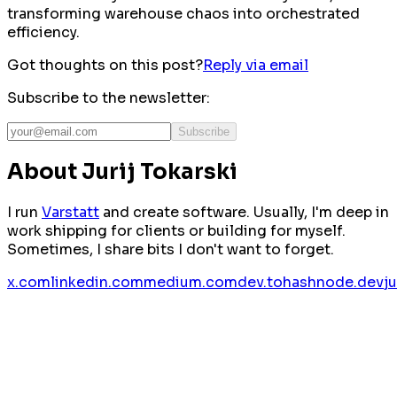
transforming warehouse chaos into orchestrated
efficiency.
Got thoughts on this post?
Reply via email
Subscribe to the newsletter:
Subscribe
About Jurij Tokarski
I run
Varstatt
and create software. Usually, I'm deep in
work shipping for clients or building for myself.
Sometimes, I share bits I don't want to forget.
x.com
linkedin.com
medium.com
dev.to
hashnode.dev
j