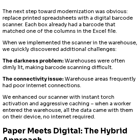
The next step toward modernization was obvious:
replace printed spreadsheets with a digital barcode
scanner. Each box already had a barcode that
matched one of the columns in the Excel file.
When we implemented the scanner in the warehouse,
we quickly discovered additional challenges:
The darkness problem:
Warehouses were often
dimly lit, making barcode scanning difficult.
The connectivity issue:
Warehouse areas frequently
had poor internet connections.
We enhanced our scanner with instant torch
activation and aggressive caching – when a worker
entered the warehouse, all the data came with them
on their device, no internet required.
Paper Meets Digital: The Hybrid