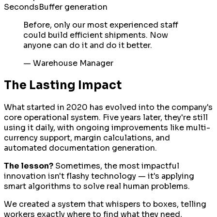
Seconds
Buffer generation
Before, only our most experienced staff
could build efficient shipments. Now
anyone can do it and do it better.
—
Warehouse Manager
The Lasting Impact
What started in 2020 has evolved into the company's
core operational system. Five years later, they're still
using it daily, with ongoing improvements like multi-
currency support, margin calculations, and
automated documentation generation.
The lesson?
Sometimes, the most impactful
innovation isn't flashy technology — it's applying
smart algorithms to solve real human problems.
We created a system that whispers to boxes, telling
workers exactly where to find what they need,