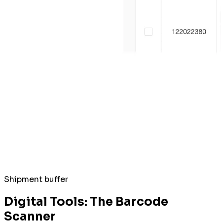
Shipment buffer
Digital Tools: The Barcode
Scanner