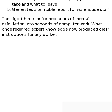
take and what to leave
Generates a printable report for warehouse staff
The algorithm transformed hours of mental
calculation into seconds of computer work. What
once required expert knowledge now produced clear
instructions for any worker.