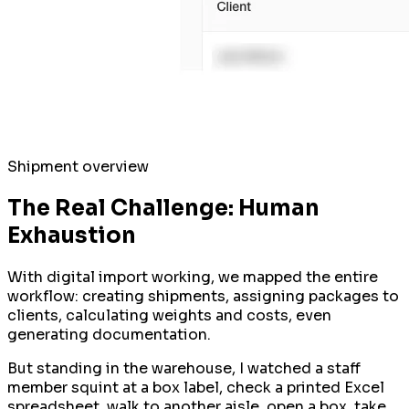
Shipment overview
The Real Challenge: Human
Exhaustion
With digital import working, we mapped the entire
workflow: creating shipments, assigning packages to
clients, calculating weights and costs, even
generating documentation.
But standing in the warehouse, I watched a staff
member squint at a box label, check a printed Excel
spreadsheet, walk to another aisle, open a box, take