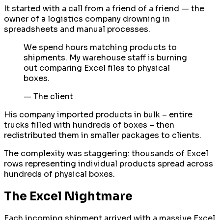
It started with a call from a friend of a friend — the
owner of a logistics company drowning in
spreadsheets and manual processes.
We spend hours matching products to
shipments. My warehouse staff is burning
out comparing Excel files to physical
boxes.
—
The client
His company imported products in bulk – entire
trucks filled with hundreds of boxes – then
redistributed them in smaller packages to clients.
The complexity was staggering: thousands of Excel
rows representing individual products spread across
hundreds of physical boxes.
The Excel Nightmare
Each incoming shipment arrived with a massive Excel