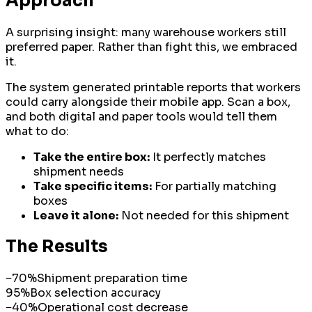
Approach
A surprising insight: many warehouse workers still
preferred paper. Rather than fight this, we embraced
it.
The system generated printable reports that workers
could carry alongside their mobile app. Scan a box,
and both digital and paper tools would tell them
what to do:
Take the entire box:
It perfectly matches
shipment needs
Take specific items:
For partially matching
boxes
Leave it alone:
Not needed for this shipment
The Results
−70%
Shipment preparation time
95%
Box selection accuracy
−40%
Operational cost decrease