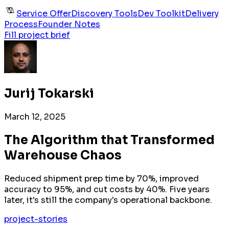
Service Offer
Discovery Tools
Dev Toolkit
Delivery
Process
Founder Notes
Fill project brief
Jurij Tokarski
March 12, 2025
The Algorithm that Transformed
Warehouse Chaos
Reduced shipment prep time by 70%, improved
accuracy to 95%, and cut costs by 40%. Five years
later, it's still the company's operational backbone.
project-stories