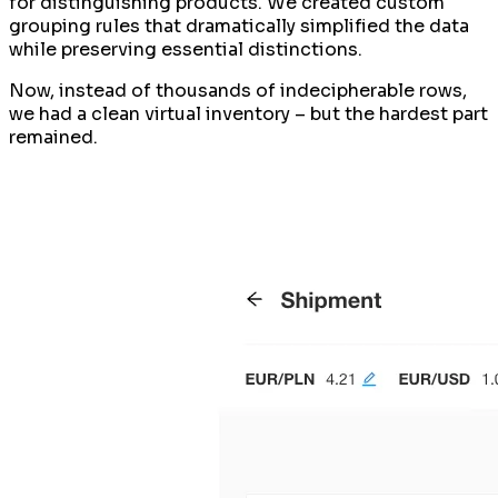
for distinguishing products. We created custom
grouping rules that dramatically simplified the data
while preserving essential distinctions.
Now, instead of thousands of indecipherable rows,
we had a clean virtual inventory – but the hardest part
remained.