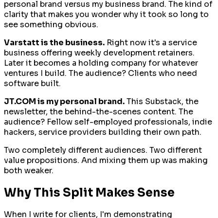
personal brand versus my business brand. The kind of
clarity that makes you wonder why it took so long to
see something obvious.
Varstatt is the business.
Right now it's a service
business offering weekly development retainers.
Later it becomes a holding company for whatever
ventures I build. The audience? Clients who need
software built.
JT.COM is my personal brand.
This Substack, the
newsletter, the behind-the-scenes content. The
audience? Fellow self-employed professionals, indie
hackers, service providers building their own path.
Two completely different audiences. Two different
value propositions. And mixing them up was making
both weaker.
Why This Split Makes Sense
When I write for clients, I'm demonstrating