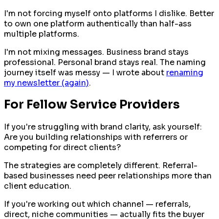
I'm not forcing myself onto platforms I dislike. Better
to own one platform authentically than half-ass
multiple platforms.
I'm not mixing messages. Business brand stays
professional. Personal brand stays real. The naming
journey itself was messy — I wrote about
renaming
my newsletter (again)
.
For Fellow Service Providers
If you're struggling with brand clarity, ask yourself:
Are you building relationships with referrers or
competing for direct clients?
The strategies are completely different. Referral-
based businesses need peer relationships more than
client education.
If you're working out which channel — referrals,
direct, niche communities — actually fits the buyer