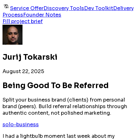
Service Offer
Discovery Tools
Dev Toolkit
Delivery
Process
Founder Notes
Fill project brief
Jurij Tokarski
August 22, 2025
Being Good To Be Referred
Split your business brand (clients) from personal
brand (peers). Build referral relationships through
authentic content, not polished marketing.
solo-business
I had a lightbulb moment last week about my