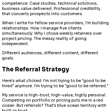
competence. Case studies, technical solutions,
business value delivered. Professional credibility
that converts prospects into customers.
When I write for fellow service providers, I'm building
relationships. How I manage five clients
simultaneously. Why I chose weekly retainers over
project pricing. The messy reality of going
independent.
Different audiences, different content, different
goals.
The Referral Strategy
Here's what clicked: I'm not trying to be "good to be
hired" anymore. I'm trying to be "good to be referred."
My service is high-trust, high-value, highly personal.
Competing on portfolio or pricing puts me in a red
ocean. But referrals? That's blue ocean territory with
built-in trust.