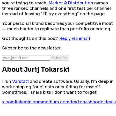
you're trying to reach,
Market & Distribution
names
three ranked channels and one first test per channel
instead of leaving "I'll try everything" on the page.
Your personal brand becomes your competitive moat
— much harder to replicate than portfolio or pricing.
Got thoughts on this post?
Reply via email
Subscribe to the newsletter:
Subscribe
About Jurij Tokarski
I run
Varstatt
and create software. Usually, I'm deep in
work shipping for clients or building for myself.
Sometimes, I share bits I don't want to forget.
x.com
linkedin.com
medium.com
dev.to
hashnode.dev
j