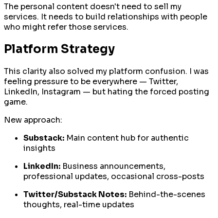
The personal content doesn't need to sell my
services. It needs to build relationships with people
who might refer those services.
Platform Strategy
This clarity also solved my platform confusion. I was
feeling pressure to be everywhere — Twitter,
LinkedIn, Instagram — but hating the forced posting
game.
New approach:
Substack:
Main content hub for authentic
insights
LinkedIn:
Business announcements,
professional updates, occasional cross-posts
Twitter/Substack Notes:
Behind-the-scenes
thoughts, real-time updates