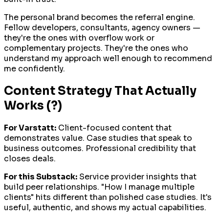
The personal brand becomes the referral engine.
Fellow developers, consultants, agency owners —
they're the ones with overflow work or
complementary projects. They're the ones who
understand my approach well enough to recommend
me confidently.
Content Strategy That Actually
Works (?)
For Varstatt:
Client-focused content that
demonstrates value. Case studies that speak to
business outcomes. Professional credibility that
closes deals.
For this Substack:
Service provider insights that
build peer relationships. "How I manage multiple
clients" hits different than polished case studies. It's
useful, authentic, and shows my actual capabilities.