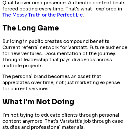
Quality over omnipresence. Authentic content beats
forced posting every time. That's what I explored in
The Messy Truth or the Perfect Lie
.
The Long Game
Building in public creates compound benefits.
Current referral network for Varstatt. Future audience
for new ventures. Documentation of the journey.
Thought leadership that pays dividends across
multiple projects.
The personal brand becomes an asset that
appreciates over time, not just marketing expense
for current services.
What I'm Not Doing
I'm not trying to educate clients through personal
content anymore. That's Varstatt's job through case
studies and professional materials.