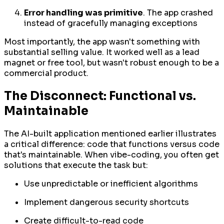
Error handling was primitive
. The app crashed
instead of gracefully managing exceptions
Most importantly, the app wasn't something with
substantial selling value. It worked well as a lead
magnet or free tool, but wasn't robust enough to be a
commercial product.
The Disconnect: Functional vs.
Maintainable
The AI-built application mentioned earlier illustrates
a critical difference: code that
functions
versus code
that's
maintainable
. When vibe-coding, you often get
solutions that execute the task but:
Use unpredictable or inefficient algorithms
Implement dangerous security shortcuts
Create difficult-to-read code