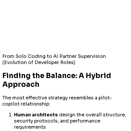
From Solo Coding to AI Partner Supervision
(Evolution of Developer Roles)
Finding the Balance: A Hybrid
Approach
The most effective strategy resembles a pilot-
copilot relationship:
Human architects
design the overall structure,
security protocols, and performance
requirements