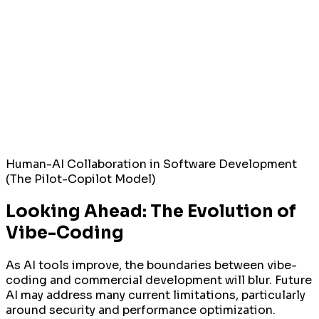
Human-AI Collaboration in Software Development
(The Pilot-Copilot Model)
Looking Ahead: The Evolution of
Vibe-Coding
As AI tools improve, the boundaries between vibe-
coding and commercial development will blur. Future
AI may address many current limitations, particularly
around security and performance optimization.