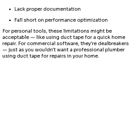
Lack proper documentation
Fall short on performance optimization
For personal tools, these limitations might be
acceptable — like using duct tape for a quick home
repair. For commercial software, they're dealbreakers
— just as you wouldn't want a professional plumber
using duct tape for repairs in your home.