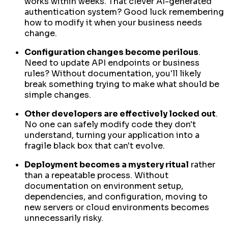
works within weeks. That clever AI-generated
authentication system? Good luck remembering
how to modify it when your business needs
change.
Configuration changes become perilous
.
Need to update API endpoints or business
rules? Without documentation, you'll likely
break something trying to make what should be
simple changes.
Other developers are effectively locked out
.
No one can safely modify code they don't
understand, turning your application into a
fragile black box that can't evolve.
Deployment becomes a mystery ritual
rather
than a repeatable process. Without
documentation on environment setup,
dependencies, and configuration, moving to
new servers or cloud environments becomes
unnecessarily risky.