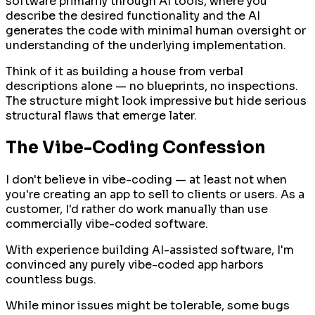
software primarily through AI tools, where you
describe the desired functionality and the AI
generates the code with minimal human oversight or
understanding of the underlying implementation.
Think of it as building a house from verbal
descriptions alone — no blueprints, no inspections.
The structure might look impressive but hide serious
structural flaws that emerge later.
The Vibe-Coding Confession
I don't believe in vibe-coding — at least not when
you're creating an app to sell to clients or users. As a
customer, I'd rather do work manually than use
commercially vibe-coded software.
With experience building AI-assisted software, I'm
convinced any purely vibe-coded app harbors
countless bugs.
While minor issues might be tolerable, some bugs