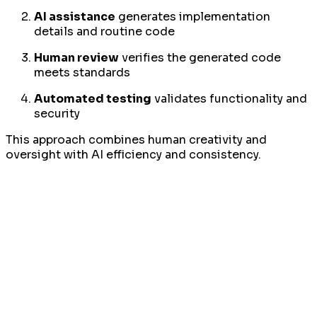
AI assistance
generates implementation
details and routine code
Human review
verifies the generated code
meets standards
Automated testing
validates functionality and
security
This approach combines human creativity and
oversight with AI efficiency and consistency.