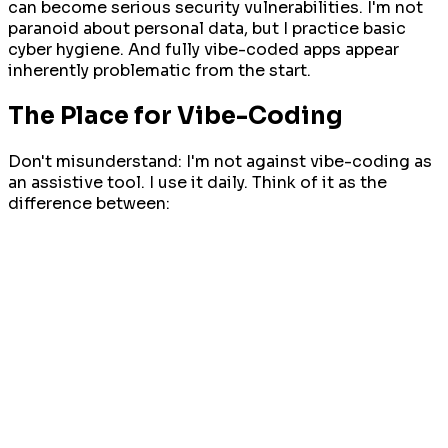
can become serious security vulnerabilities. I'm not
paranoid about personal data, but I practice basic
cyber hygiene. And fully vibe-coded apps appear
inherently problematic from the start.
The Place for Vibe-Coding
Don't misunderstand: I'm not against vibe-coding as
an assistive tool. I use it daily. Think of it as the
difference between: