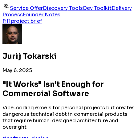
Service Offer
Discovery Tools
Dev Toolkit
Delivery
Process
Founder Notes
Fill project brief
Jurij Tokarski
May 6, 2025
"It Works" Isn't Enough for
Commercial Software
Vibe-coding excels for personal projects but creates
dangerous technical debt in commercial products
that require human-designed architecture and
oversight