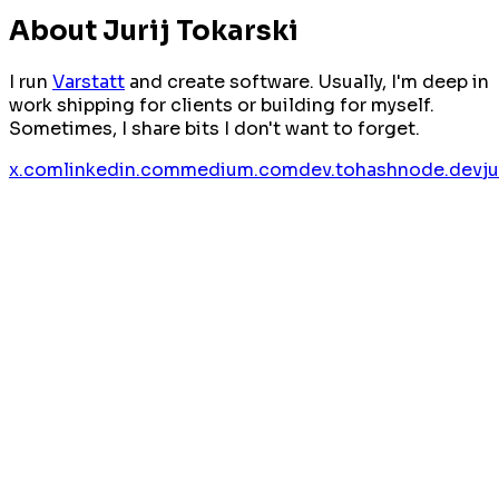
About Jurij Tokarski
I run
Varstatt
and create software. Usually, I'm deep in
work shipping for clients or building for myself.
Sometimes, I share bits I don't want to forget.
x.com
linkedin.com
medium.com
dev.to
hashnode.dev
j