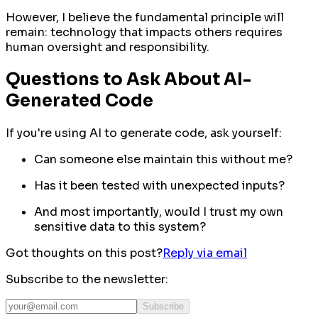
However, I believe the fundamental principle will
remain: technology that impacts others requires
human oversight and responsibility.
Questions to Ask About AI-
Generated Code
If you're using AI to generate code, ask yourself:
Can someone else maintain this without me?
Has it been tested with unexpected inputs?
And most importantly
, would I trust my own
sensitive data to this system?
Got thoughts on this post?
Reply via email
Subscribe to the newsletter:
Subscribe