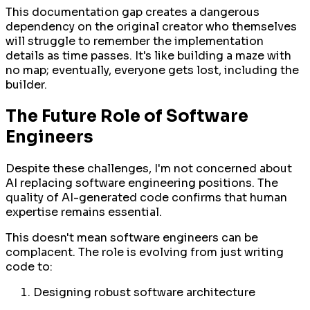
This documentation gap creates a dangerous
dependency on the original creator who themselves
will struggle to remember the implementation
details as time passes. It's like building a maze with
no map; eventually, everyone gets lost, including the
builder.
The Future Role of Software
Engineers
Despite these challenges, I'm not concerned about
AI replacing software engineering positions. The
quality of AI-generated code confirms that human
expertise remains essential.
This doesn't mean software engineers can be
complacent. The role is evolving from just writing
code to:
Designing robust software architecture