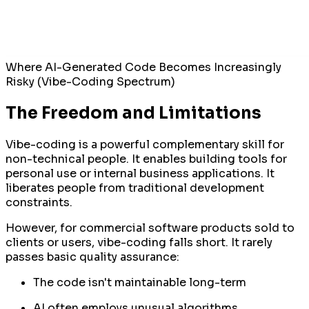
Where AI-Generated Code Becomes Increasingly
Risky (Vibe-Coding Spectrum)
The Freedom and Limitations
Vibe-coding is a powerful complementary skill for
non-technical people. It enables building tools for
personal use or internal business applications. It
liberates people from traditional development
constraints.
However, for commercial software products sold to
clients or users, vibe-coding falls short. It rarely
passes basic quality assurance:
The code isn't maintainable long-term
AI often employs unusual algorithms