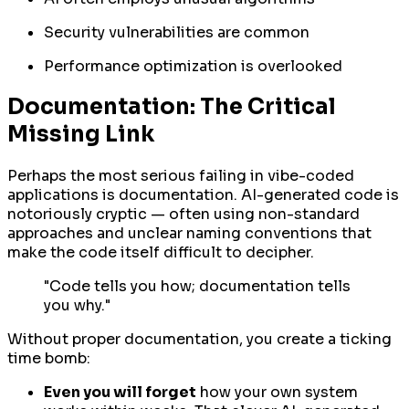
Security vulnerabilities are common
Performance optimization is overlooked
Documentation: The Critical
Missing Link
Perhaps the most serious failing in vibe-coded
applications is documentation. AI-generated code is
notoriously cryptic — often using non-standard
approaches and unclear naming conventions that
make the code itself difficult to decipher.
"Code tells you how; documentation tells
you why."
Without proper documentation, you create a ticking
time bomb:
Even you will forget
how your own system