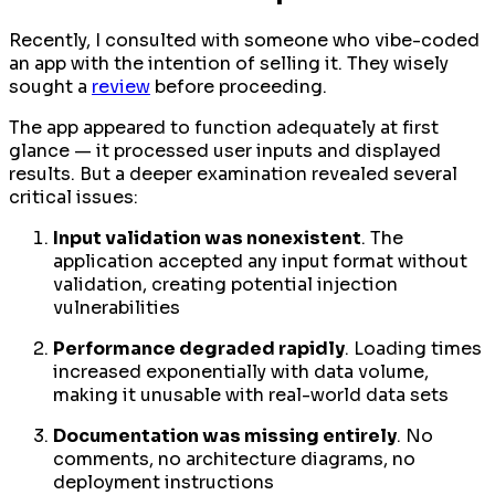
Recently, I consulted with someone who vibe-coded
an app with the intention of selling it. They wisely
sought a
review
before proceeding.
The app appeared to function adequately at first
glance — it processed user inputs and displayed
results. But a deeper examination revealed several
critical issues:
Input validation was nonexistent
. The
application accepted any input format without
validation, creating potential injection
vulnerabilities
Performance degraded rapidly
. Loading times
increased exponentially with data volume,
making it unusable with real-world data sets
Documentation was missing entirely
. No
comments, no architecture diagrams, no
deployment instructions