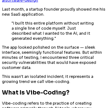
ai
software-design
Last month, a startup founder proudly showed me his
new SaaS application.
"I built this entire platform without writing
a single line of code myself. Just
described what I wanted to the AI, and it
generated everything."
The app looked polished on the surface — sleek
interface, seemingly functional features. But within
minutes of testing, I encountered three critical
security vulnerabilities that would have exposed
customer data.
This wasn't an isolated incident; it represents a
growing trend we call vibe-coding.
What Is Vibe-Coding?
Vibe-coding refers to the practice of creating