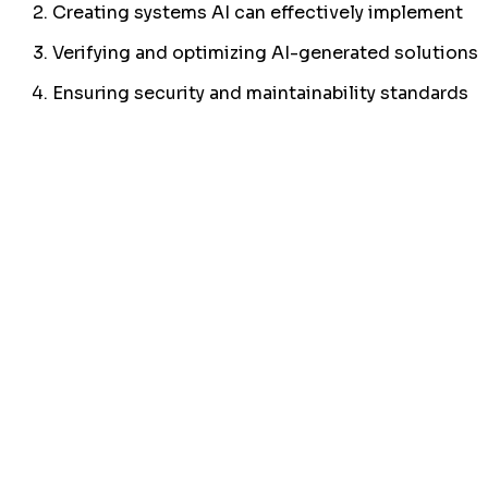
Creating systems AI can effectively implement
Verifying and optimizing AI-generated solutions
Ensuring security and maintainability standards