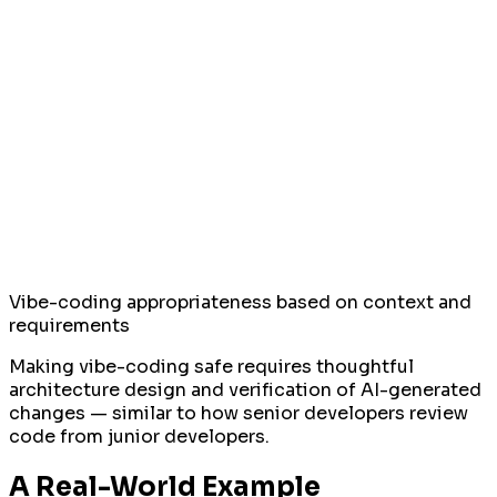
Vibe-coding appropriateness based on context and
requirements
Making vibe-coding safe requires thoughtful
architecture design and verification of AI-generated
changes — similar to how senior developers review
code from junior developers.
A Real-World Example