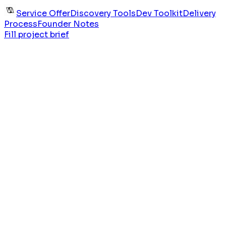
Service Offer
Discovery Tools
Dev Toolkit
Delivery
Process
Founder Notes
Fill project brief