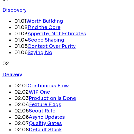
Discovery
01
.
01
Worth Building
01
.
02
Find the Core
01
.
03
Appetite, Not Estimates
01
.
04
Scope Shaping
01
.
05
Context Over Purity
01
.
06
Saying No
02
Delivery
02
.
01
Continuous Flow
02
.
02
WIP One
02
.
03
Production Is Done
02
.
04
Feature Flags
02
.
05
Scout Rule
02
.
06
Async Updates
02
.
07
Quality Gates
02
.
08
Default Stack