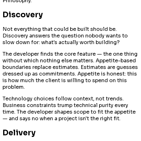
Philosophy.
Discovery
Not everything that could be built should be.
Discovery answers the question nobody wants to
slow down for: what's actually worth building?
The developer finds the core feature — the one thing
without which nothing else matters. Appetite-based
boundaries replace estimates. Estimates are guesses
dressed up as commitments. Appetite is honest: this
is how much the client is willing to spend on this
problem.
Technology choices follow context, not trends.
Business constraints trump technical purity every
time. The developer shapes scope to fit the appetite
— and says no when a project isn't the right fit.
Delivery