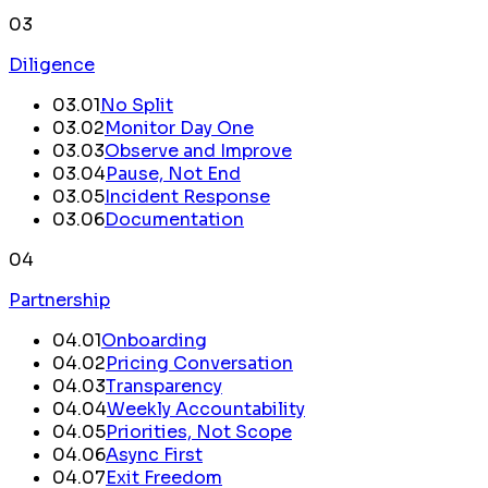
03
Diligence
03
.
01
No Split
03
.
02
Monitor Day One
03
.
03
Observe and Improve
03
.
04
Pause, Not End
03
.
05
Incident Response
03
.
06
Documentation
04
Partnership
04
.
01
Onboarding
04
.
02
Pricing Conversation
04
.
03
Transparency
04
.
04
Weekly Accountability
04
.
05
Priorities, Not Scope
04
.
06
Async First
04
.
07
Exit Freedom