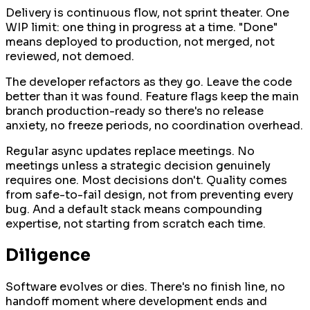
Delivery is continuous flow, not sprint theater. One
WIP limit: one thing in progress at a time. "Done"
means deployed to production, not merged, not
reviewed, not demoed.
The developer refactors as they go. Leave the code
better than it was found. Feature flags keep the main
branch production-ready so there's no release
anxiety, no freeze periods, no coordination overhead.
Regular async updates replace meetings. No
meetings unless a strategic decision genuinely
requires one. Most decisions don't. Quality comes
from safe-to-fail design, not from preventing every
bug. And a default stack means compounding
expertise, not starting from scratch each time.
Diligence
Software evolves or dies. There's no finish line, no
handoff moment where development ends and