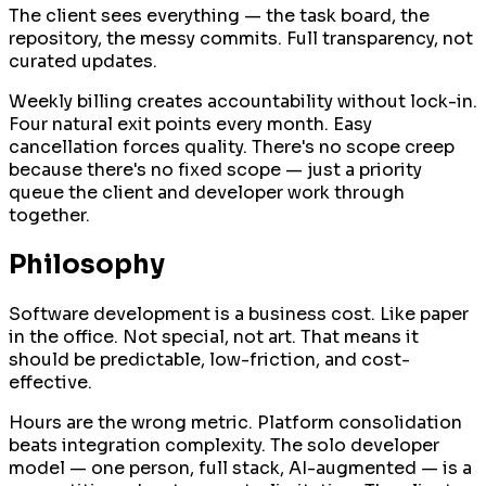
The client sees everything — the task board, the
repository, the messy commits. Full transparency, not
curated updates.
Weekly billing creates accountability without lock-in.
Four natural exit points every month. Easy
cancellation forces quality. There's no scope creep
because there's no fixed scope — just a priority
queue the client and developer work through
together.
Philosophy
Software development is a business cost. Like paper
in the office. Not special, not art. That means it
should be predictable, low-friction, and cost-
effective.
Hours are the wrong metric. Platform consolidation
beats integration complexity. The solo developer
model — one person, full stack, AI-augmented — is a