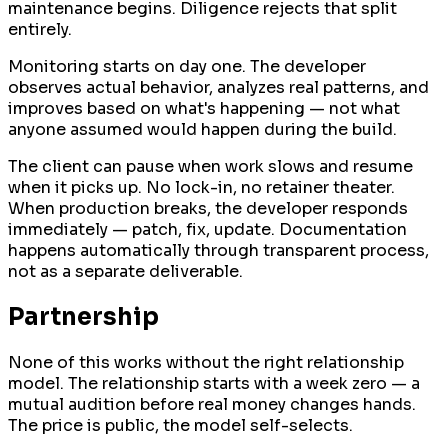
maintenance begins. Diligence rejects that split
entirely.
Monitoring starts on day one. The developer
observes actual behavior, analyzes real patterns, and
improves based on what's happening — not what
anyone assumed would happen during the build.
The client can pause when work slows and resume
when it picks up. No lock-in, no retainer theater.
When production breaks, the developer responds
immediately — patch, fix, update. Documentation
happens automatically through transparent process,
not as a separate deliverable.
Partnership
None of this works without the right relationship
model. The relationship starts with a week zero — a
mutual audition before real money changes hands.
The price is public, the model self-selects.