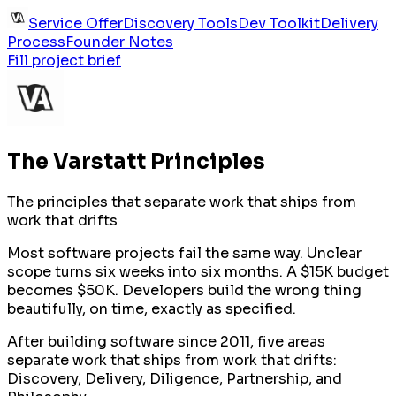
Service Offer
Discovery Tools
Dev Toolkit
Delivery
Process
Founder Notes
Fill project brief
The Varstatt Principles
The principles that separate work that ships from
work that drifts
Most software projects fail the same way. Unclear
scope turns six weeks into six months. A $15K budget
becomes $50K. Developers build the wrong thing
beautifully, on time, exactly as specified.
After building software since 2011, five areas
separate work that ships from work that drifts:
Discovery, Delivery, Diligence, Partnership, and