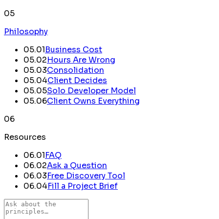
05
Philosophy
05
.
01
Business Cost
05
.
02
Hours Are Wrong
05
.
03
Consolidation
05
.
04
Client Decides
05
.
05
Solo Developer Model
05
.
06
Client Owns Everything
06
Resources
06.
01
FAQ
06.
02
Ask a Question
06.
03
Free Discovery Tool
06.
04
Fill a Project Brief