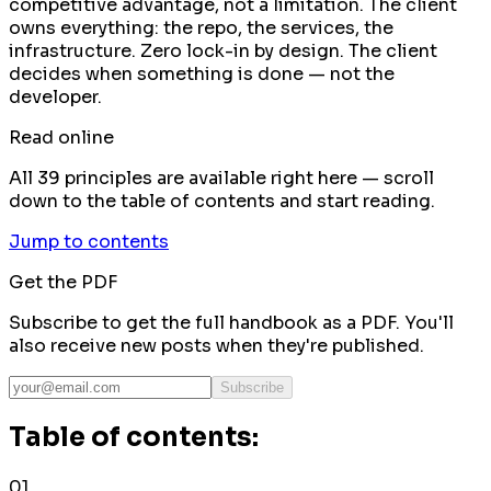
competitive advantage, not a limitation. The client
owns everything: the repo, the services, the
infrastructure. Zero lock-in by design. The client
decides when something is done — not the
developer.
Read online
All 39 principles are available right here — scroll
down to the table of contents and start reading.
Jump to contents
Get the PDF
Subscribe to get the full handbook as a PDF. You'll
also receive new posts when they're published.
Subscribe
Table of contents:
01