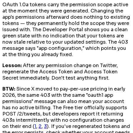
OAuth 1.0a tokens carry the permission scope active
at the moment they were generated. Changing the
app's permissions afterward does nothing to existing
tokens — they permanently hold the scope they were
issued with. The Developer Portal shows you a clean
green state with no indication that your tokens are
now stale relative to your updated settings. The 403
message says "app configuration," which points you
at the thing you already fixed.
Lesson:
After any permission change on Twitter,
regenerate the Access Token and Access Token
Secret immediately. Don't test anything first.
BTW:
Since X moved to pay-per-use pricing in early
2026, the same 403 with the same "oauth1 app
permissions" message can also mean your account
has no active billing. The Free tier officially supports
POST /2/tweets, but developers report it returning
403s intermittently with no configuration changes
on their end (
1
,
2
,
3
). If you've regenerated tokens and
the error persists, check whether your account needs