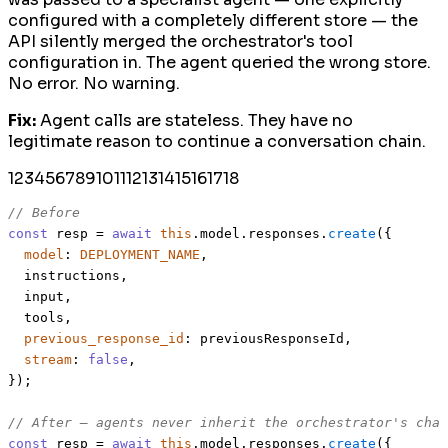
configured with a completely different store — the
API silently merged the orchestrator's tool
configuration in. The agent queried the wrong store.
No error. No warning.
Fix:
Agent calls are stateless. They have no
legitimate reason to continue a conversation chain.
1
2
3
4
5
6
7
8
9
10
11
12
13
14
15
16
17
18
// Before
const
 resp = 
await
this
.
model
.
responses
.
create
({

model
: 
DEPLOYMENT_NAME
,

  instructions,

  input,

  tools,

previous_response_id
: previousResponseId,

stream
: 
false
,

});

// After — agents never inherit the orchestrator's chai
const
 resp = 
await
this
.
model
.
responses
.
create
({
