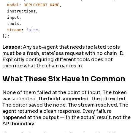
model
: 
DEPLOYMENT_NAME
,

  instructions,

  input,

  tools,

stream
: 
false
,

Lesson:
Any sub-agent that needs isolated tools
must be a fresh, stateless request with no chain ID.
Explicitly configuring different tools does not
override what the chain carries in.
What These Six Have in Common
None of them failed at the point of input. The token
was accepted. The build succeeded. The job exited.
The editor saved the node. The stream resolved. The
agent returned a clean response. Every failure
happened at the output — in the actual result, not the
API boundary.