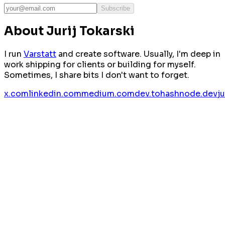
Subscribe
About Jurij Tokarski
I run
Varstatt
and create software. Usually, I'm deep in
work shipping for clients or building for myself.
Sometimes, I share bits I don't want to forget.
x.com
linkedin.com
medium.com
dev.to
hashnode.dev
j