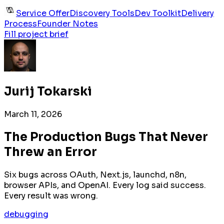
Service Offer
Discovery Tools
Dev Toolkit
Delivery
Process
Founder Notes
Fill project brief
Jurij Tokarski
March 11, 2026
The Production Bugs That Never
Threw an Error
Six bugs across OAuth, Next.js, launchd, n8n,
browser APIs, and OpenAI. Every log said success.
Every result was wrong.
debugging