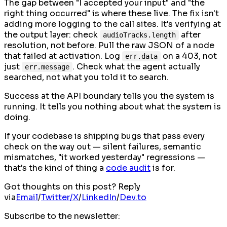
The gap between "I accepted your input" and "the
right thing occurred" is where these live. The fix isn't
adding more logging to the call sites. It's verifying at
the output layer: check
after
audioTracks.length
resolution, not before. Pull the raw JSON of a node
that failed at activation. Log
on a 403, not
err.data
just
. Check what the agent actually
err.message
searched, not what you told it to search.
Success at the API boundary tells you the system is
running. It tells you nothing about what the system is
doing.
If your codebase is shipping bugs that pass every
check on the way out — silent failures, semantic
mismatches, "it worked yesterday" regressions —
that's the kind of thing a
code audit
is for.
Got thoughts on this post? Reply
via
Email
/
Twitter/X
/
LinkedIn
/
Dev.to
Subscribe to the newsletter: