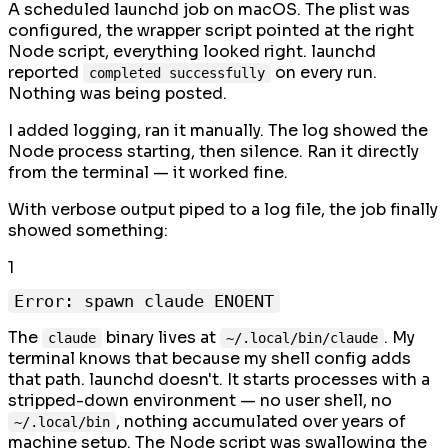
A scheduled launchd job on macOS. The plist was
configured, the wrapper script pointed at the right
Node script, everything looked right. launchd
reported
on every run.
completed successfully
Nothing was being posted.
I added logging, ran it manually. The log showed the
Node process starting, then silence. Ran it directly
from the terminal — it worked fine.
With verbose output piped to a log file, the job finally
showed something:
1
The
binary lives at
. My
claude
~/.local/bin/claude
terminal knows that because my shell config adds
that path. launchd doesn't. It starts processes with a
stripped-down environment — no user shell, no
, nothing accumulated over years of
~/.local/bin
machine setup. The Node script was swallowing the