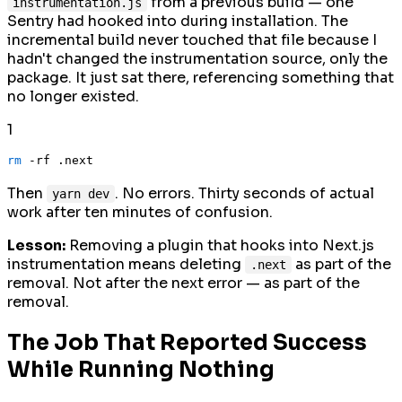
from a previous build — one
instrumentation.js
Sentry had hooked into during installation. The
incremental build never touched that file because I
hadn't changed the instrumentation source, only the
package. It just sat there, referencing something that
no longer existed.
1
rm
Then
. No errors. Thirty seconds of actual
yarn dev
work after ten minutes of confusion.
Lesson:
Removing a plugin that hooks into Next.js
instrumentation means deleting
as part of the
.next
removal. Not after the next error — as part of the
removal.
The Job That Reported Success
While Running Nothing