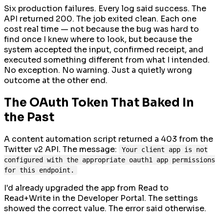
Six production failures. Every log said success. The
API returned 200. The job exited clean. Each one
cost real time — not because the bug was hard to
find once I knew where to look, but because the
system accepted the input, confirmed receipt, and
executed something different from what I intended.
No exception. No warning. Just a quietly wrong
outcome at the other end.
The OAuth Token That Baked In
the Past
A content automation script returned a 403 from the
Twitter v2 API. The message:
Your client app is not
configured with the appropriate oauth1 app permissions
for this endpoint.
I'd already upgraded the app from Read to
Read+Write in the Developer Portal. The settings
showed the correct value. The error said otherwise.