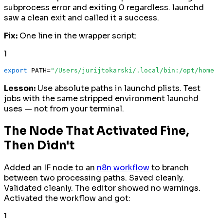
subprocess error and exiting 0 regardless. launchd
saw a clean exit and called it a success.
Fix:
One line in the wrapper script:
1
export
 PATH=
"/Users/jurijtokarski/.local/bin:/opt/homeb
Lesson:
Use absolute paths in launchd plists. Test
jobs with the same stripped environment launchd
uses — not from your terminal.
The Node That Activated Fine,
Then Didn't
Added an IF node to an
n8n workflow
to branch
between two processing paths. Saved cleanly.
Validated cleanly. The editor showed no warnings.
Activated the workflow and got:
1