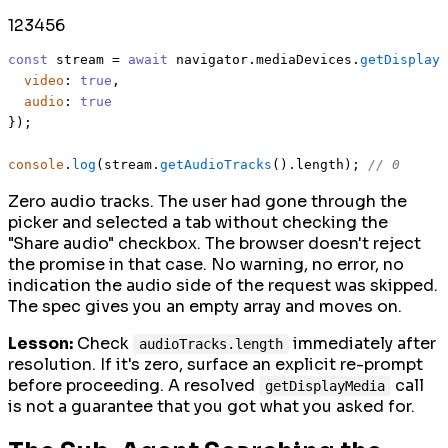
1
2
3
4
5
6
const
 stream = 
await
 navigator.
mediaDevices
.
getDisplayM
video
: 
true
,

audio
: 
true
});

console
.
log
(stream.
getAudioTracks
().
length
); 
// 0
Zero audio tracks. The user had gone through the
picker and selected a tab without checking the
"Share audio" checkbox. The browser doesn't reject
the promise in that case. No warning, no error, no
indication the audio side of the request was skipped.
The spec gives you an empty array and moves on.
Lesson:
Check
immediately after
audioTracks.length
resolution. If it's zero, surface an explicit re-prompt
before proceeding. A resolved
call
getDisplayMedia
is not a guarantee that you got what you asked for.