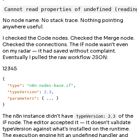
No node name. No stack trace. Nothing pointing
anywhere useful.
I checked the Code nodes. Checked the Merge node.
Checked the connections. The IF node wasn't even
on my radar — it had saved without complaint.
Eventually I pulled the raw workflow JSON:
1
2
3
4
5
{
"type"
:
"n8n-nodes-base.if"
,
"typeVersion"
:
2.3
,
"parameters"
:
{
 ... 
}
}
The n8n instance didn't have
of the
typeVersion: 2.3
IF node. The editor accepted it — it doesn't validate
typeVersion against what's installed on the runtime.
The execution engine hit an undefined handler and