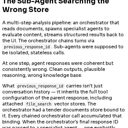
The Sub-Agent Searching the
Wrong Store
A multi-step analysis pipeline: an orchestrator that
reads documents, spawns specialist agents to
evaluate content, streams structured results back to
the UI. The orchestrator chains turns via
. Sub-agents were supposed to
previous_response_id
be isolated, stateless calls.
At one step, agent responses were coherent but
consistently wrong. Clean outputs, plausible
reasoning, wrong knowledge base.
What
carries isn't just
previous_response_id
conversation history — it inherits the full tool
configuration of the parent response, including
attached
vector stores. The
file_search
orchestrator had a tender documents store bound to
it. Every chained orchestrator call accumulated that
binding. When the orchestrator's final response ID
was passed to a specialist agent — one explicitly