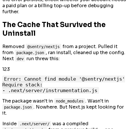
a paid plan or a billing top-up before debugging
further.
The Cache That Survived the
Uninstall
Removed
from a project. Pulled it
@sentry/nextjs
from
, ran install, cleaned up the config.
package.json
Next
run threw this:
dev
1
2
3
Error: Cannot find module '@sentry/nextjs'

Require stack:

The package wasn't in
. Wasn't in
node_modules
. Nowhere. But Next.js kept looking for
package.json
it.
Inside
was a compiled
.next/server/