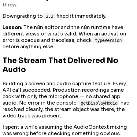
threw.
Downgrading to
fixed it immediately.
2.2
Lesson:
The n8n editor and the n8n runtime have
different views of what's valid. When an activation
error is opaque and traceless, check
typeVersion
before anything else.
The Stream That Delivered No
Audio
Building a screen and audio capture feature. Every
API call succeeded. Production recordings came
back with only the microphone — no shared app
audio. No error in the console.
had
getDisplayMedia
resolved cleanly, the stream object was there, the
video track was present.
I spent a while assuming the AudioContext mixing
was wrong before checking something obvious: