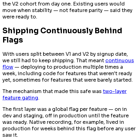
the V2 cohort from day one. Existing users would
move when stability — not feature parity — said they
were ready to.
Shipping Continuously Behind
Flags
With users split between V1 and V2 by signup date,
we still had to keep shipping. That meant
continuous
flow
— deploying to production multiple times a
week, including code for features that weren't ready
yet, sometimes for features that were barely started.
The mechanism that made this safe was
two-layer
feature gating
.
The first layer was a global flag per feature — on in
dev and staging, off in production until the feature
was ready. Native recording, for example, lived in
production for weeks behind this flag before any user
saw it.