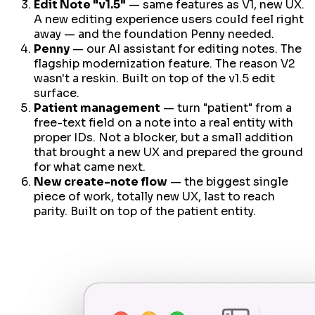
Edit Note "v1.5"
— same features as V1, new UX.
A new editing experience users could feel right
away — and the foundation Penny needed.
Penny
— our AI assistant for editing notes. The
flagship modernization feature. The reason V2
wasn't a reskin. Built on top of the v1.5 edit
surface.
Patient management
— turn "patient" from a
free-text field on a note into a real entity with
proper IDs. Not a blocker, but a small addition
that brought a new UX
and
prepared the ground
for what came next.
New create-note flow
— the biggest single
piece of work, totally new UX, last to reach
parity. Built on top of the patient entity.