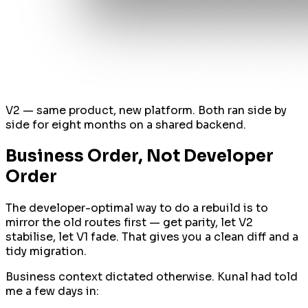
V2 — same product, new platform. Both ran side by
side for eight months on a shared backend.
Business Order, Not Developer
Order
The developer-optimal way to do a rebuild is to
mirror the old routes first — get parity, let V2
stabilise, let V1 fade. That gives you a clean diff and a
tidy migration.
Business context dictated otherwise. Kunal had told
me a few days in: