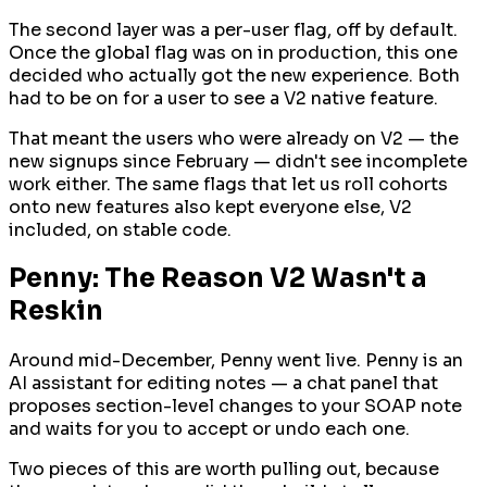
The second layer was a per-user flag, off by default.
Once the global flag was on in production, this one
decided who actually got the new experience. Both
had to be on for a user to see a V2 native feature.
That meant the users who
were
already on V2 — the
new signups since February — didn't see incomplete
work either. The same flags that let us roll cohorts
onto new features also kept everyone else, V2
included, on stable code.
Penny: The Reason V2 Wasn't a
Reskin
Around mid-December, Penny went live. Penny is an
AI assistant for editing notes — a chat panel that
proposes section-level changes to your SOAP note
and waits for you to accept or undo each one.
Two pieces of this are worth pulling out, because