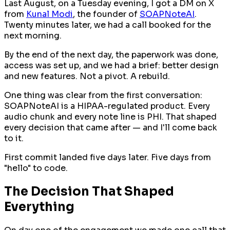
Last August, on a Tuesday evening, I got a DM on X
from
Kunal Modi
, the founder of
SOAPNoteAI
.
Twenty minutes later, we had a call booked for the
next morning.
By the end of the next day, the paperwork was done,
access was set up, and we had a brief:
better design
and new features
. Not a pivot. A rebuild.
One thing was clear from the first conversation:
SOAPNoteAI is a HIPAA-regulated product. Every
audio chunk and every note line is PHI. That shaped
every decision that came after — and I'll come back
to it.
First commit landed five days later. Five days from
"hello" to code.
The Decision That Shaped
Everything