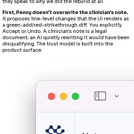
they speak to
why
we did the rebuild at all.
First, Penny doesn't overwrite the clinician's note.
It proposes line-level changes that the UI renders as
a green-add/red-strikethrough diff. You explicitly
Accept or Undo. A clinician's note is a legal
document; an AI quietly rewriting it would have been
disqualifying. The trust model is built into the
product surface.