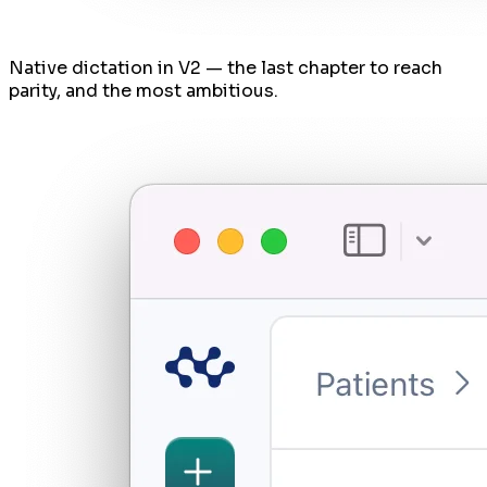
Native dictation in V2 — the last chapter to reach
parity, and the most ambitious.