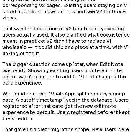
corresponding V2 pages. Existing users staying on V1
could now click those buttons and see V2 for those
views.
That was the first piece of V2 functionality existing
users actually used. It also clarified what coexistence
meant in practice: V2 didn't have to replace V1
wholesale — it could ship one piece at a time, with V1
linking out to it.
The bigger question came up later, when Edit Note
was ready. Showing existing users a different note
editor wasn't a button to add to V1 — it changed the
core experience.
We decided it over WhatsApp: split users by signup
date. A cutoff timestamp lived in the database. Users
registered after that date got the new edit note
experience by default. Users registered before it kept
the V1 editor.
That gave us a clear migration shape. New users were