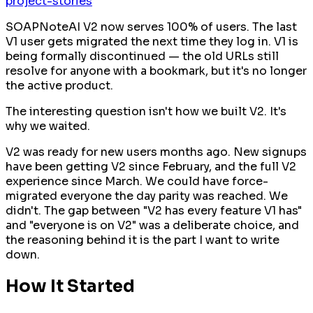
project-stories
SOAPNoteAI V2 now serves 100% of users. The last
V1 user gets migrated the next time they log in. V1 is
being formally discontinued — the old URLs still
resolve for anyone with a bookmark, but it's no longer
the active product.
The interesting question isn't
how
we built V2. It's
why we waited
.
V2 was ready for new users months ago. New signups
have been getting V2 since February, and the full V2
experience since March. We could have force-
migrated everyone the day parity was reached. We
didn't. The gap between "V2 has every feature V1 has"
and "everyone is on V2" was a deliberate choice, and
the reasoning behind it is the part I want to write
down.
How It Started