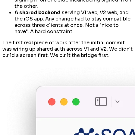
the other.
A shared backend
serving V1 web, V2 web,
and
the iOS app. Any change had to stay compatible
across three clients at once. Not a "nice to
have". A hard constraint.
The first real piece of work after the initial commit
was wiring up shared auth across V1 and V2. We didn't
build a screen first. We built the bridge first.