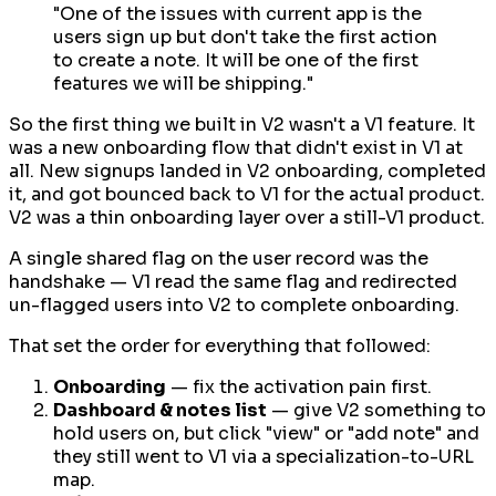
"One of the issues with current app is the
users sign up but don't take the first action
to create a note. It will be one of the first
features we will be shipping."
So the first thing we built in V2 wasn't a V1 feature. It
was a
new
onboarding flow that didn't exist in V1 at
all. New signups landed in V2 onboarding, completed
it, and got bounced back to V1 for the actual product.
V2 was a thin onboarding layer over a still-V1 product.
A single shared flag on the user record was the
handshake — V1 read the same flag and redirected
un-flagged users into V2 to complete onboarding.
That set the order for everything that followed:
Onboarding
— fix the activation pain first.
Dashboard & notes list
— give V2 something to
hold users on, but click "view" or "add note" and
they still went to V1 via a specialization-to-URL
map.