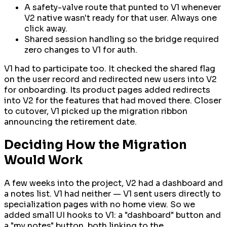
A safety-valve route that punted to V1 whenever
V2 native wasn't ready for that user. Always one
click away.
Shared session handling so the bridge required
zero changes to V1 for auth.
V1 had to participate too. It checked the shared flag
on the user record and redirected new users into V2
for onboarding. Its product pages added redirects
into V2 for the features that had moved there. Closer
to cutover, V1 picked up the migration ribbon
announcing the retirement date.
Deciding How the Migration
Would Work
A few weeks into the project, V2 had a dashboard and
a notes list. V1 had neither — V1 sent users directly to
specialization pages with no home view. So we
added small UI hooks to V1: a "dashboard" button and
a "my notes" button, both linking to the