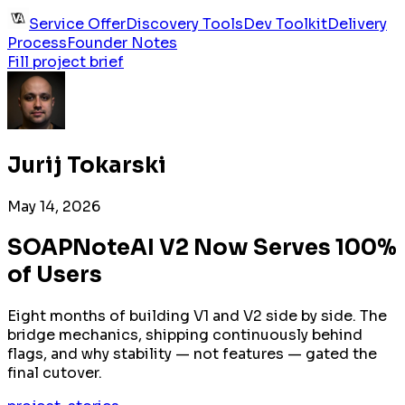
Service Offer
Discovery Tools
Dev Toolkit
Delivery
Process
Founder Notes
Fill project brief
Jurij Tokarski
May 14, 2026
SOAPNoteAI V2 Now Serves 100%
of Users
Eight months of building V1 and V2 side by side. The
bridge mechanics, shipping continuously behind
flags, and why stability — not features — gated the
final cutover.