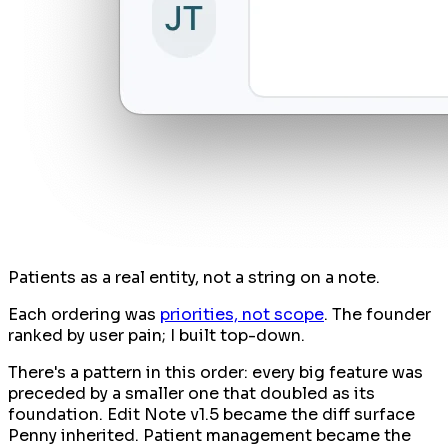
Patients as a real entity, not a string on a note.
Each ordering was
priorities, not scope
. The founder
ranked by user pain; I built top-down.
There's a pattern in this order: every big feature was
preceded by a smaller one that doubled as its
foundation. Edit Note v1.5 became the diff surface
Penny inherited. Patient management became the