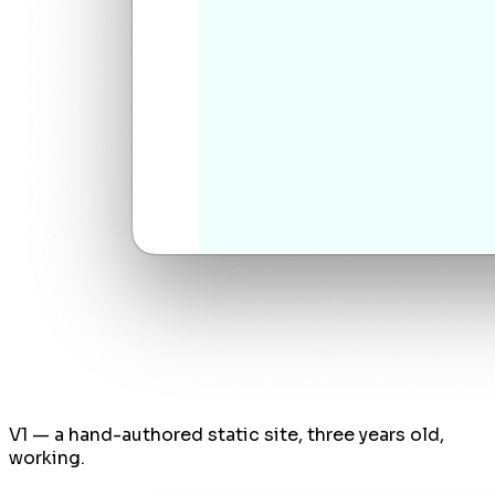
V1 — a hand-authored static site, three years old,
working.