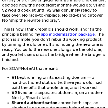
On day one of the engagement we made one call that
decided how the next eight months would go: V1 and
V2 would coexist until V2 was genuinely ready to
take over. No race-to-replace. No big-bang cutover.
No "ship the rewrite and pray".
This is how I think rebuilds should work, and it's the
principle behind my
app modernization package
. The
pitch is simple: you don't rebuild a working product
by turning the old one off and hoping the new one is
ready. You build the new one
alongside
the old one,
and you let users cross the bridge when the bridge is
finished.
For SOAPNoteAI that meant:
V1
kept running on its existing domain — a
hand-authored static site, three years old, had
paid the bills that whole time, and it worked.
V2
lived on a separate subdomain, on a modern
Next.js/React stack.
Shared authentication
across both apps, so
signing in on one side meant being signed in on