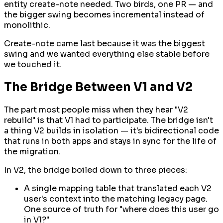
entity create-note needed. Two birds, one PR — and
the bigger swing becomes incremental instead of
monolithic.
Create-note came last because it was the biggest
swing and we wanted everything else stable before
we touched it.
The Bridge Between V1 and V2
The part most people miss when they hear "V2
rebuild" is that V1 had to participate. The bridge isn't
a thing V2 builds in isolation — it's bidirectional code
that runs in both apps and stays in sync for the life of
the migration.
In V2, the bridge boiled down to three pieces:
A single mapping table that translated each V2
user's context into the matching legacy page.
One source of truth for "where does this user go
in V1?"