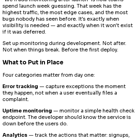
spend launch week guessing. That week has the
highest traffic, the most edge cases, and the most
bugs nobody has seen before. It's exactly when
visibility is needed — and exactly when it won't exist
if it was deferred.
Set up monitoring during development. Not after.
Not when things break. Before the first deploy.
What to Put in Place
Four categories matter from day one:
Error tracking
— capture exceptions the moment
they happen, not when a user eventually files a
complaint.
Uptime monitoring
— monitor a simple health check
endpoint. The developer should know the service is
down before the users do.
Analytics
— track the actions that matter: signups,