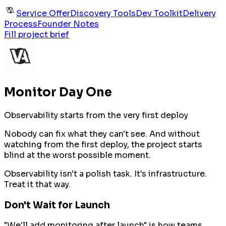
Service Offer
Discovery Tools
Dev Toolkit
Delivery
Process
Founder Notes
Fill project brief
Monitor Day One
Observability starts from the very first deploy
Nobody can fix what they can't see. And without
watching from the first deploy, the project starts
blind at the worst possible moment.
Observability isn't a polish task. It's infrastructure.
Treat it that way.
Don't Wait for Launch
"We'll add monitoring after launch" is how teams