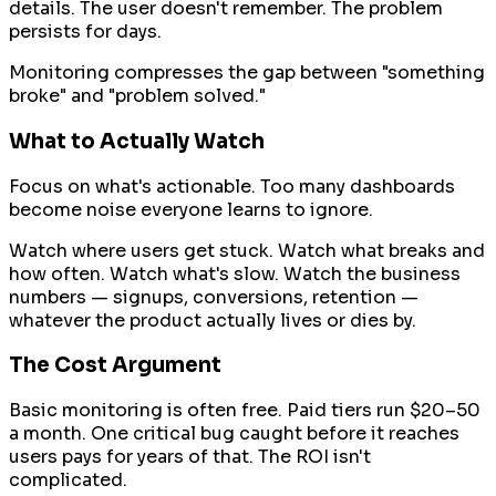
details. The user doesn't remember. The problem
persists for days.
Monitoring compresses the gap between "something
broke" and "problem solved."
What to Actually Watch
Focus on what's actionable. Too many dashboards
become noise everyone learns to ignore.
Watch where users get stuck. Watch what breaks and
how often. Watch what's slow. Watch the business
numbers — signups, conversions, retention —
whatever the product actually lives or dies by.
The Cost Argument
Basic monitoring is often free. Paid tiers run $20–50
a month. One critical bug caught before it reaches
users pays for years of that. The ROI isn't
complicated.