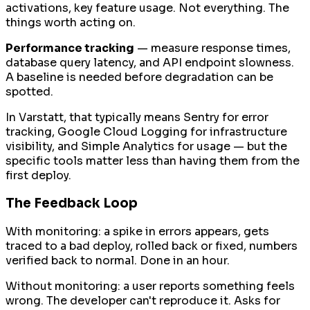
activations, key feature usage. Not everything. The
things worth acting on.
Performance tracking
— measure response times,
database query latency, and API endpoint slowness.
A baseline is needed before degradation can be
spotted.
In Varstatt, that typically means Sentry for error
tracking, Google Cloud Logging for infrastructure
visibility, and Simple Analytics for usage — but the
specific tools matter less than having them from the
first deploy.
The Feedback Loop
With monitoring: a spike in errors appears, gets
traced to a bad deploy, rolled back or fixed, numbers
verified back to normal. Done in an hour.
Without monitoring: a user reports something feels
wrong. The developer can't reproduce it. Asks for