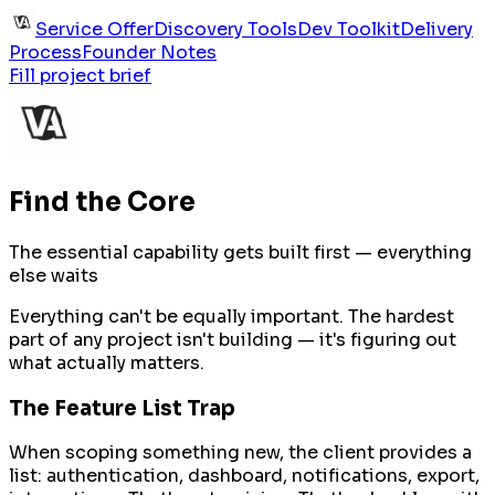
Service Offer
Discovery Tools
Dev Toolkit
Delivery
Process
Founder Notes
Fill project brief
Find the Core
The essential capability gets built first — everything
else waits
Everything can't be equally important. The hardest
part of any project isn't building — it's figuring out
what actually matters.
The Feature List Trap
When scoping something new, the client provides a
list: authentication, dashboard, notifications, export,