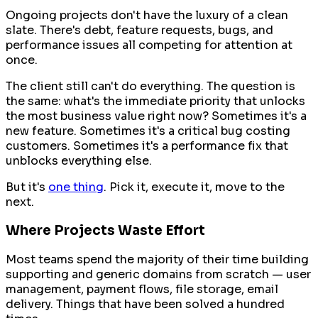
Ongoing projects don't have the luxury of a clean
slate. There's debt, feature requests, bugs, and
performance issues all competing for attention at
once.
The client still can't do everything. The question is
the same: what's the immediate priority that unlocks
the most business value right now? Sometimes it's a
new feature. Sometimes it's a critical bug costing
customers. Sometimes it's a performance fix that
unblocks everything else.
But it's
one thing
. Pick it, execute it, move to the
next.
Where Projects Waste Effort
Most teams spend the majority of their time building
supporting and generic domains from scratch — user
management, payment flows, file storage, email
delivery. Things that have been solved a hundred