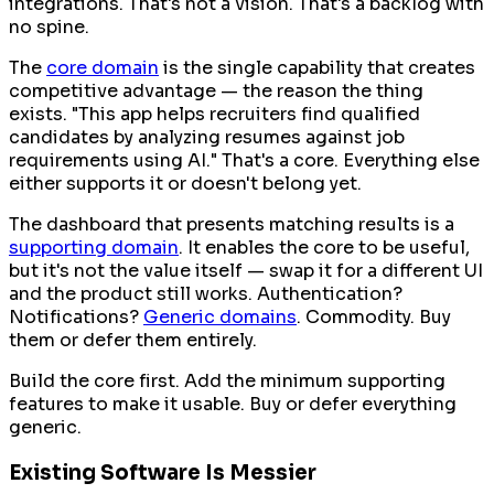
integrations. That's not a vision. That's a backlog with
no spine.
The
core domain
is the single capability that creates
competitive advantage — the reason the thing
exists. "This app helps recruiters find qualified
candidates by analyzing resumes against job
requirements using AI." That's a core. Everything else
either supports it or doesn't belong yet.
The dashboard that presents matching results is a
supporting domain
. It enables the core to be useful,
but it's not the value itself — swap it for a different UI
and the product still works. Authentication?
Notifications?
Generic domains
. Commodity. Buy
them or defer them entirely.
Build the core first. Add the minimum supporting
features to make it usable. Buy or defer everything
generic.
Existing Software Is Messier