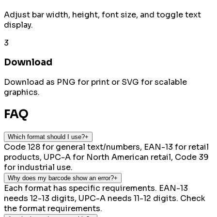
Adjust bar width, height, font size, and toggle text
display.
3
Download
Download as PNG for print or SVG for scalable
graphics.
FAQ
Which format should I use?
+
Code 128 for general text/numbers, EAN-13 for retail
products, UPC-A for North American retail, Code 39
for industrial use.
Why does my barcode show an error?
+
Each format has specific requirements. EAN-13
needs 12-13 digits, UPC-A needs 11-12 digits. Check
the format requirements.