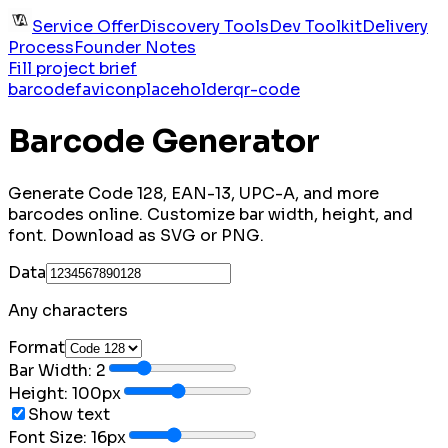
Service Offer
Discovery Tools
Dev Toolkit
Delivery
Process
Founder Notes
Fill project brief
barcode
favicon
placeholder
qr-code
Barcode Generator
Generate Code 128, EAN-13, UPC-A, and more
barcodes online. Customize bar width, height, and
font. Download as SVG or PNG.
Data
Any characters
Format
Bar Width:
2
Height:
100
px
Show text
Font Size:
16
px