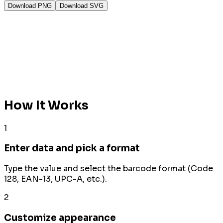
Download PNG
Download SVG
How It Works
1
Enter data and pick a format
Type the value and select the barcode format (Code
128, EAN-13, UPC-A, etc.).
2
Customize appearance