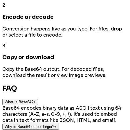
2
Encode or decode
Conversion happens live as you type. For files, drop
or select a file to encode.
3
Copy or download
Copy the Base64 output. For decoded files,
download the result or view image previews.
FAQ
What is Base64?
+
Base64 encodes binary data as ASCII text using 64
characters (A-Z, a-z, 0-9, +, /). It's used to embed
data in text formats like JSON, HTML, and email.
Why is Base64 output larger?
+