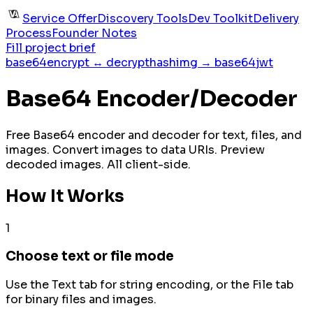
Service Offer
Discovery Tools
Dev Toolkit
Delivery
Process
Founder Notes
Fill project brief
base64
encrypt ↔ decrypt
hash
img → base64
jwt
Base64 Encoder/Decoder
Free Base64 encoder and decoder for text, files, and
images. Convert images to data URIs. Preview
decoded images. All client-side.
How It Works
1
Choose text or file mode
Use the Text tab for string encoding, or the File tab
for binary files and images.