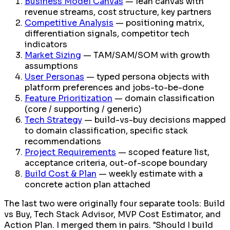
Business Model Canvas
— lean canvas with
revenue streams, cost structure, key partners
Competitive Analysis
— positioning matrix,
differentiation signals, competitor tech
indicators
Market Sizing
— TAM/SAM/SOM with growth
assumptions
User Personas
— typed persona objects with
platform preferences and jobs-to-be-done
Feature Prioritization
— domain classification
(core / supporting / generic)
Tech Strategy
— build-vs-buy decisions mapped
to domain classification, specific stack
recommendations
Project Requirements
— scoped feature list,
acceptance criteria, out-of-scope boundary
Build Cost & Plan
— weekly estimate with a
concrete action plan attached
The last two were originally four separate tools: Build
vs Buy, Tech Stack Advisor, MVP Cost Estimator, and
Action Plan. I merged them in pairs. "Should I build