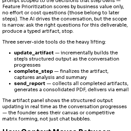
prompt scoped to the decisions that step owns —
Feature Prioritization scores by business value only,
no effort or cost questions (those belong to later
steps). The AI drives the conversation, but the scope
is narrow: ask the right questions for this deliverable,
produce a typed artifact, stop.
Three server-side tools do the heavy lifting:
update_artifact
— incrementally builds the
step's structured output as the conversation
progresses
complete_step
— finalizes the artifact,
captures analysis and summary
send_report
— collects all completed artifacts,
generates a consolidated PDF, delivers via email
The artifact panel shows the structured output
updating in real time as the conversation progresses
— the founder sees their canvas or competitive
matrix forming, not just chat bubbles.