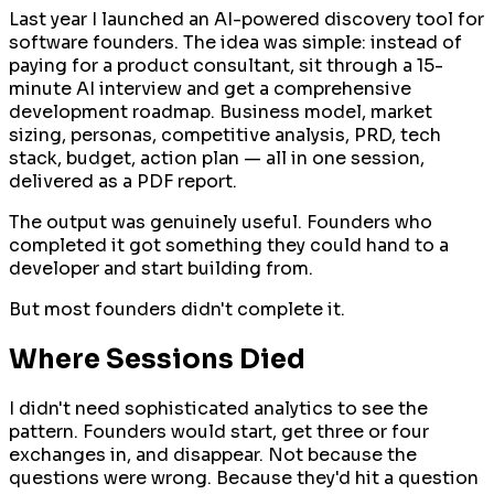
Last year I launched an AI-powered discovery tool for
software founders. The idea was simple: instead of
paying for a product consultant, sit through a 15-
minute AI interview and get a comprehensive
development roadmap. Business model, market
sizing, personas, competitive analysis, PRD, tech
stack, budget, action plan — all in one session,
delivered as a PDF report.
The output was genuinely useful. Founders who
completed it got something they could hand to a
developer and start building from.
But most founders didn't complete it.
Where Sessions Died
I didn't need sophisticated analytics to see the
pattern. Founders would start, get three or four
exchanges in, and disappear. Not because the
questions were wrong. Because they'd hit a question