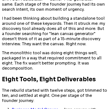
same. Each stage of the founder journey had its own
search intent, its own moment of urgency.
I had been thinking about building a standalone tool
around one of these keywords. Then it struck me: my
discovery tool already does all of this and more. But
a founder searching for "lean canvas generator"
doesn't think of it as part of a 15-minute discovery
interview. They want the canvas. Right now.
The monolithic tool was doing eight things well,
packaged in a way that required commitment to all
eight. The fix wasn't better prompting. It was
decomposition.
Eight Tools, Eight Deliverables
The rebuild started with twelve steps, got trimmed to
ten, and settled at eight. One per stage of the
founder journey: