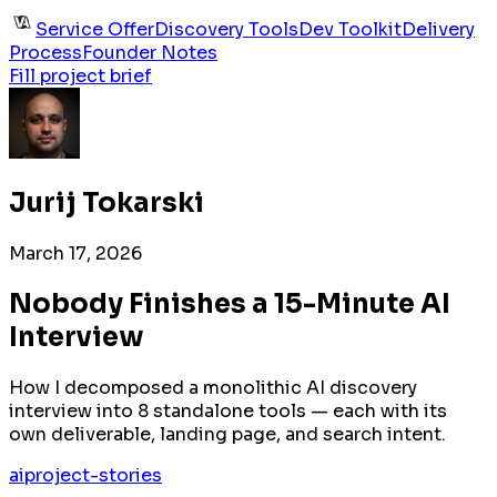
Service Offer
Discovery Tools
Dev Toolkit
Delivery
Process
Founder Notes
Fill project brief
Jurij Tokarski
March 17, 2026
Nobody Finishes a 15-Minute AI
Interview
How I decomposed a monolithic AI discovery
interview into 8 standalone tools — each with its
own deliverable, landing page, and search intent.
ai
project-stories