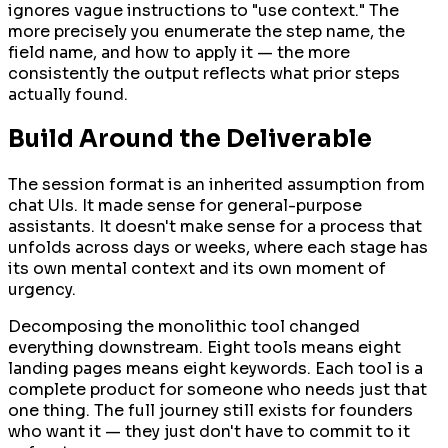
ignores vague instructions to "use context." The
more precisely you enumerate the step name, the
field name, and how to apply it — the more
consistently the output reflects what prior steps
actually found.
Build Around the Deliverable
The session format is an inherited assumption from
chat UIs. It made sense for general-purpose
assistants. It doesn't make sense for a process that
unfolds across days or weeks, where each stage has
its own mental context and its own moment of
urgency.
Decomposing the monolithic tool changed
everything downstream. Eight tools means eight
landing pages means eight keywords. Each tool is a
complete product for someone who needs just that
one thing. The full journey still exists for founders
who want it — they just don't have to commit to it