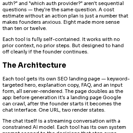
auth?" and "which auth provider?" aren't sequential
questions — they're the same question. A cost
estimate without an action plan is just a number that
makes founders anxious. Eight made more sense
than ten or twelve.
Each tool is fully self-contained. It works with no
prior context, no prior steps. But designed to hand
off cleanly if the founder continues.
The Architecture
Each tool gets its own SEO landing page — keyword-
targeted hero, explanation copy, FAQ, and an input
form, all server-rendered. The page doubles as the
app: before generation it's a landing page Google
can crawl, after the founder starts it becomes the
chat interface. One URL, two render states.
The chat itself is a streaming conversation with a
constrained AI model. Each tool has its own system