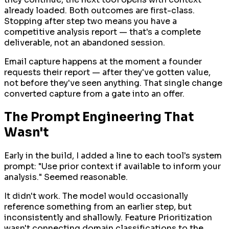
already loaded. Both outcomes are first-class.
Stopping after step two means you have a
competitive analysis report — that's a complete
deliverable, not an abandoned session.
Email capture happens at the moment a founder
requests their report — after they've gotten value,
not before they've seen anything. That single change
converted capture from a gate into an offer.
The Prompt Engineering That
Wasn't
Early in the build, I added a line to each tool's system
prompt: "Use prior context if available to inform your
analysis." Seemed reasonable.
It didn't work. The model would occasionally
reference something from an earlier step, but
inconsistently and shallowly. Feature Prioritization
wasn't connecting domain classifications to the