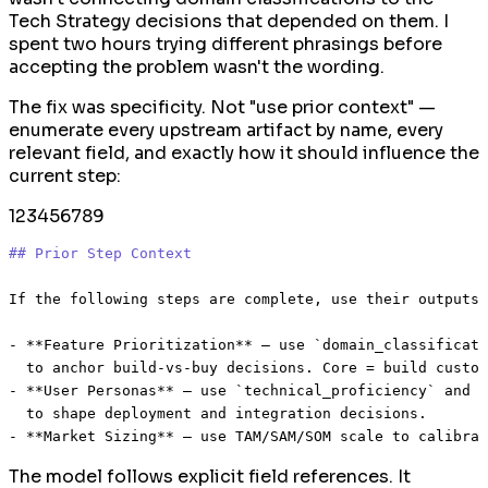
Tech Strategy decisions that depended on them. I
spent two hours trying different phrasings before
accepting the problem wasn't the wording.
The fix was specificity. Not "use prior context" —
enumerate every upstream artifact by name, every
relevant field, and exactly how it should influence the
current step:
1
2
3
4
5
6
7
8
9
## Prior Step Context
If the following steps are complete, use their outputs 
-
**Feature Prioritization**
 — use 
`domain_classificati
-
**User Personas**
 — use 
`technical_proficiency`
 and 
`
-
**Market Sizing**
The model follows explicit field references. It