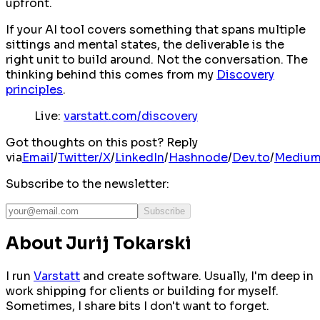
upfront.
If your AI tool covers something that spans multiple
sittings and mental states, the deliverable is the
right unit to build around. Not the conversation. The
thinking behind this comes from my
Discovery
principles
.
Live:
varstatt.com/discovery
Got thoughts on this post? Reply
via
Email
/
Twitter/X
/
LinkedIn
/
Hashnode
/
Dev.to
/
Mediu
Subscribe to the newsletter:
Subscribe
About Jurij Tokarski
I run
Varstatt
and create software. Usually, I'm deep in
work shipping for clients or building for myself.
Sometimes, I share bits I don't want to forget.