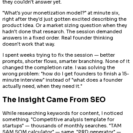
they couldn't answer yet.
"What's your monetization model?" at minute six,
right after they'd just gotten excited describing the
product idea. Or a market sizing question when they
hadn't done that research. The session demanded
answers in a fixed order. Real founder thinking
doesn't work that way.
I spent weeks trying to fix the session — better
prompts, shorter flows, smarter branching. None of it
changed the completion rate. I was solving the
wrong problem: "how do I get founders to finish a 15-
minute interview" instead of "what does a founder
actually need, when they need it."
The Insight Came From SEO
While researching keywords for content, I noticed
something. "Competitive analysis template for
startups" — thousands of monthly searches. "TAM
SAM SOM calculator" — same. "PRD generator" —