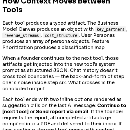
How Context Moves Between
Tools
Each tool produces a typed artifact. The Business
Model Canvas produces an object with
,
key_partners
,
. User Personas
revenue_streams
cost_structure
produces an array of persona objects. Feature
Prioritization produces a classification map.
When a founder continues to the next tool, those
artifacts get injected into the new tool's system
prompt as structured JSON. Chat history doesn't
cross tool boundaries — the back-and-forth of step
one is noise inside step six. What crosses is the
concluded output.
Each tool ends with two inline options rendered as
suggestion pills on the last AI message:
Continue to
[next tool]
or
Send report via email
. If the founder
requests the report, all completed artifacts get
compiled into a PDF and delivered to their inbox. If
they continue, the next tool opens with context