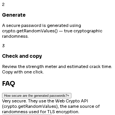
2
Generate
A secure password is generated using
crypto.getRandomValues() — true cryptographic
randomness.
3
Check and copy
Review the strength meter and estimated crack time.
Copy with one click.
FAQ
How secure are the generated passwords?
+
Very secure. They use the Web Crypto API
(crypto.getRandomValues), the same source of
randomness used for TLS encryption.