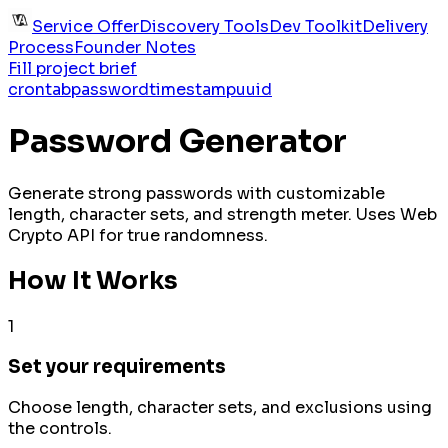
Service Offer
Discovery Tools
Dev Toolkit
Delivery
Process
Founder Notes
Fill project brief
crontab
password
timestamp
uuid
Password Generator
Generate strong passwords with customizable
length, character sets, and strength meter. Uses Web
Crypto API for true randomness.
How It Works
1
Set your requirements
Choose length, character sets, and exclusions using
the controls.