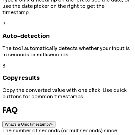
use the date picker on the right to get the
timestamp.
2
Auto-detection
The tool automatically detects whether your input is
in seconds or milliseconds.
3
Copy results
Copy the converted value with one click. Use quick
buttons for common timestamps.
FAQ
What's a Unix timestamp?
+
The number of seconds (or milliseconds) since