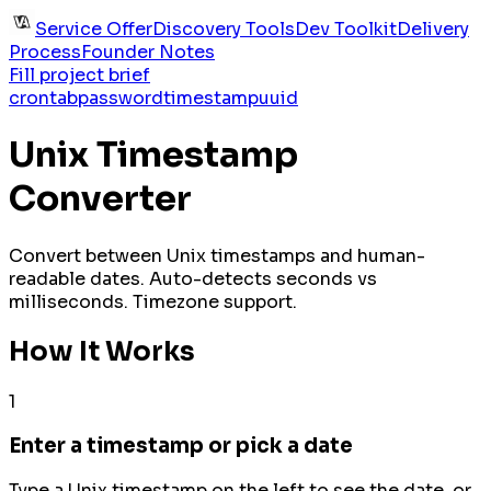
Service Offer
Discovery Tools
Dev Toolkit
Delivery
Process
Founder Notes
Fill project brief
crontab
password
timestamp
uuid
Unix Timestamp
Converter
Convert between Unix timestamps and human-
readable dates. Auto-detects seconds vs
milliseconds. Timezone support.
How It Works
1
Enter a timestamp or pick a date
Type a Unix timestamp on the left to see the date, or