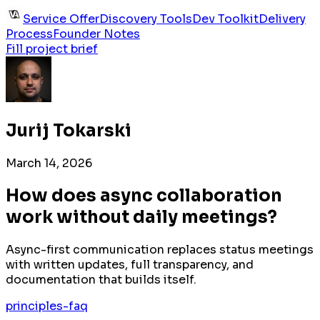
Service Offer
Discovery Tools
Dev Toolkit
Delivery
Process
Founder Notes
Fill project brief
Jurij Tokarski
March 14, 2026
How does async collaboration
work without daily meetings?
Async-first communication replaces status meetings
with written updates, full transparency, and
documentation that builds itself.
principles-faq