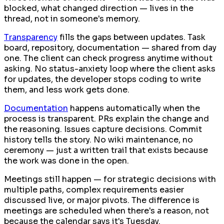
blocked, what changed direction — lives in the
thread, not in someone's memory.
Transparency
fills the gaps between updates. Task
board, repository, documentation — shared from day
one. The client can check progress anytime without
asking. No status-anxiety loop where the client asks
for updates, the developer stops coding to write
them, and less work gets done.
Documentation
happens automatically when the
process is transparent. PRs explain the change and
the reasoning. Issues capture decisions. Commit
history tells the story. No wiki maintenance, no
ceremony — just a written trail that exists because
the work was done in the open.
Meetings still happen — for strategic decisions with
multiple paths, complex requirements easier
discussed live, or major pivots. The difference is
meetings are scheduled when there's a reason, not
because the calendar says it's Tuesday.