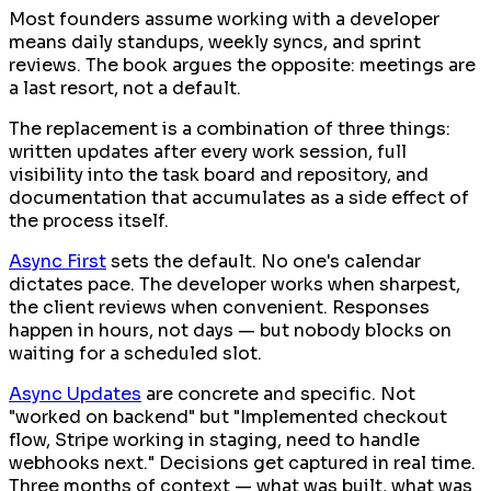
Most founders assume working with a developer
means daily standups, weekly syncs, and sprint
reviews. The book argues the opposite: meetings are
a last resort, not a default.
The replacement is a combination of three things:
written updates after every work session, full
visibility into the task board and repository, and
documentation that accumulates as a side effect of
the process itself.
Async First
sets the default. No one's calendar
dictates pace. The developer works when sharpest,
the client reviews when convenient. Responses
happen in hours, not days — but nobody blocks on
waiting for a scheduled slot.
Async Updates
are concrete and specific. Not
"worked on backend" but "Implemented checkout
flow, Stripe working in staging, need to handle
webhooks next." Decisions get captured in real time.
Three months of context — what was built, what was