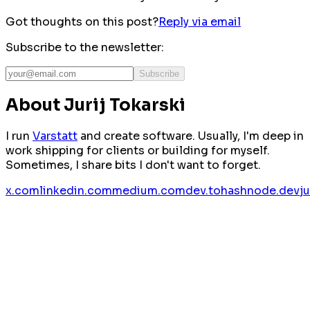
Got thoughts on this post?
Reply via email
Subscribe to the newsletter:
Subscribe
About Jurij Tokarski
I run
Varstatt
and create software. Usually, I'm deep in
work shipping for clients or building for myself.
Sometimes, I share bits I don't want to forget.
x.com
linkedin.com
medium.com
dev.to
hashnode.dev
j