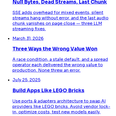
Null Bytes, Dead Streams, Last Chunk
SSE adds overhead for mixed events, silent
streams hang without error, and the last audio
chunk vanishes on page close — three LLM
streaming fixes.
March 31, 2026
Three Ways the Wrong Value Won
A race condition, a stale default, and a spread
operator each delivered the wrong value to
production. None threw an error.
July 25, 2025
Build Apps Like LEGO Bricks
Use ports & adapters architecture to swap AI
providers like LEGO bricks. Avoid vendor lock-
in, optimize costs, test new models easily.