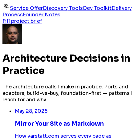
Service Offer
Discovery Tools
Dev Toolkit
Delivery
Process
Founder Notes
Fill project brief
Architecture Decisions in
Practice
The architecture calls I make in practice. Ports and
adapters, build-vs-buy, foundation-first — patterns I
reach for and why.
May 28, 2026
Mirror Your Site as Markdown
How varstatt.com serves every page as