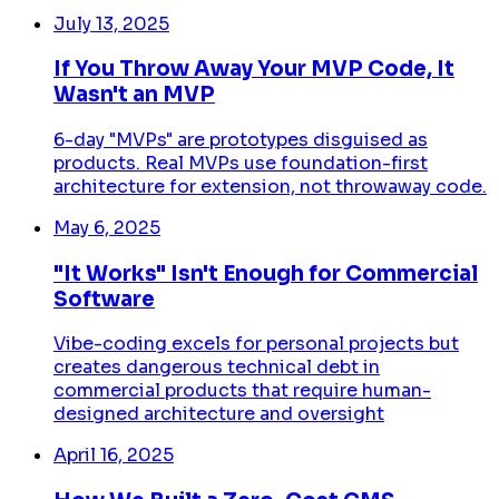
July 13, 2025
If You Throw Away Your MVP Code, It
Wasn't an MVP
6-day "MVPs" are prototypes disguised as
products. Real MVPs use foundation-first
architecture for extension, not throwaway code.
May 6, 2025
"It Works" Isn't Enough for Commercial
Software
Vibe-coding excels for personal projects but
creates dangerous technical debt in
commercial products that require human-
designed architecture and oversight
April 16, 2025