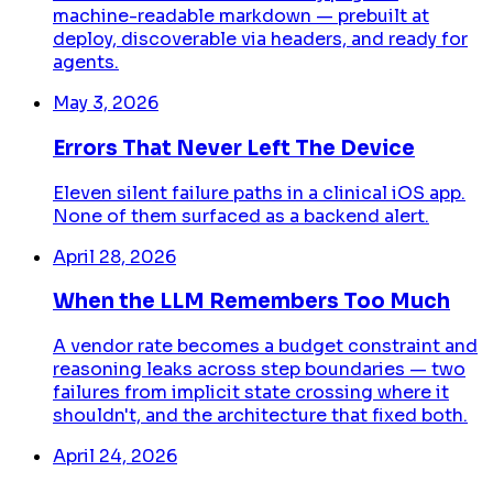
machine-readable markdown — prebuilt at
deploy, discoverable via headers, and ready for
agents.
May 3, 2026
Errors That Never Left The Device
Eleven silent failure paths in a clinical iOS app.
None of them surfaced as a backend alert.
April 28, 2026
When the LLM Remembers Too Much
A vendor rate becomes a budget constraint and
reasoning leaks across step boundaries — two
failures from implicit state crossing where it
shouldn't, and the architecture that fixed both.
April 24, 2026